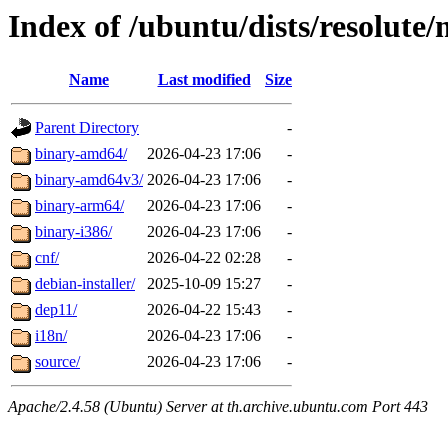
Index of /ubuntu/dists/resolute/
Name
Last modified
Size
Parent Directory
-
binary-amd64/
2026-04-23 17:06
-
binary-amd64v3/
2026-04-23 17:06
-
binary-arm64/
2026-04-23 17:06
-
binary-i386/
2026-04-23 17:06
-
cnf/
2026-04-22 02:28
-
debian-installer/
2025-10-09 15:27
-
dep11/
2026-04-22 15:43
-
i18n/
2026-04-23 17:06
-
source/
2026-04-23 17:06
-
Apache/2.4.58 (Ubuntu) Server at th.archive.ubuntu.com Port 443