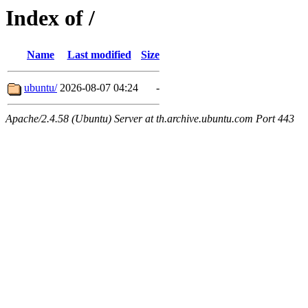
Index of /
Name
Last modified
Size
ubuntu/
2026-08-07 04:24
-
Apache/2.4.58 (Ubuntu) Server at th.archive.ubuntu.com Port 443