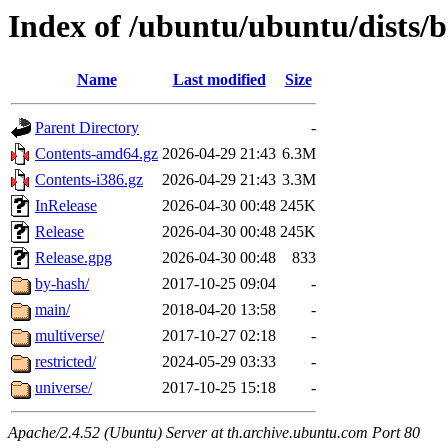
Index of /ubuntu/ubuntu/dists/
Name
Last modified
Size
Parent Directory
-
Contents-amd64.gz
2026-04-29 21:43
6.3M
Contents-i386.gz
2026-04-29 21:43
3.3M
InRelease
2026-04-30 00:48
245K
Release
2026-04-30 00:48
245K
Release.gpg
2026-04-30 00:48
833
by-hash/
2017-10-25 09:04
-
main/
2018-04-20 13:58
-
multiverse/
2017-10-27 02:18
-
restricted/
2024-05-29 03:33
-
universe/
2017-10-25 15:18
-
Apache/2.4.52 (Ubuntu) Server at th.archive.ubuntu.com Port 80