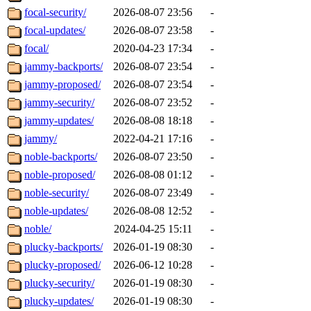
focal-security/
2026-08-07 23:56
-
focal-updates/
2026-08-07 23:58
-
focal/
2020-04-23 17:34
-
jammy-backports/
2026-08-07 23:54
-
jammy-proposed/
2026-08-07 23:54
-
jammy-security/
2026-08-07 23:52
-
jammy-updates/
2026-08-08 18:18
-
jammy/
2022-04-21 17:16
-
noble-backports/
2026-08-07 23:50
-
noble-proposed/
2026-08-08 01:12
-
noble-security/
2026-08-07 23:49
-
noble-updates/
2026-08-08 12:52
-
noble/
2024-04-25 15:11
-
plucky-backports/
2026-01-19 08:30
-
plucky-proposed/
2026-06-12 10:28
-
plucky-security/
2026-01-19 08:30
-
plucky-updates/
2026-01-19 08:30
-