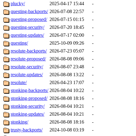
plucky/
2025-04-17 15:44
-
questing-backports/
2026-07-08 22:57
-
questing-proposed/
2026-07-15 01:15
-
questing-security/
2026-07-20 18:45
-
questing-updates/
2026-07-17 02:00
-
questing/
2025-10-09 09:26
-
resolute-backports/
2026-07-23 05:07
-
resolute-proposed/
2026-08-08 09:06
-
resolute-security/
2026-08-07 23:48
-
resolute-updates/
2026-08-08 13:22
-
resolute/
2026-04-23 17:07
-
stonking-backports/
2026-08-04 10:22
-
stonking-proposed/
2026-08-08 18:16
-
stonking-security/
2026-08-04 10:21
-
stonking-updates/
2026-08-04 10:21
-
stonking/
2026-08-08 18:16
-
trusty-backports/
2024-10-08 03:19
-