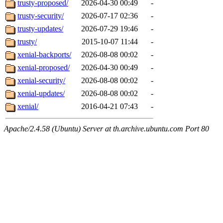
trusty-proposed/
2026-04-30 00:49
-
trusty-security/
2026-07-17 02:36
-
trusty-updates/
2026-07-29 19:46
-
trusty/
2015-10-07 11:44
-
xenial-backports/
2026-08-08 00:02
-
xenial-proposed/
2026-04-30 00:49
-
xenial-security/
2026-08-08 00:02
-
xenial-updates/
2026-08-08 00:02
-
xenial/
2016-04-21 07:43
-
Apache/2.4.58 (Ubuntu) Server at th.archive.ubuntu.com Port 80