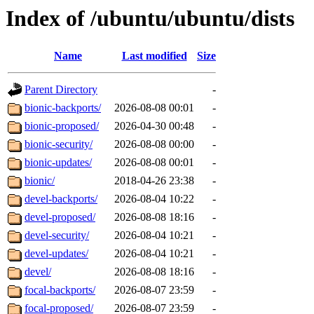
Index of /ubuntu/ubuntu/dists
Name
Last modified
Size
Parent Directory
-
bionic-backports/
2026-08-08 00:01
-
bionic-proposed/
2026-04-30 00:48
-
bionic-security/
2026-08-08 00:00
-
bionic-updates/
2026-08-08 00:01
-
bionic/
2018-04-26 23:38
-
devel-backports/
2026-08-04 10:22
-
devel-proposed/
2026-08-08 18:16
-
devel-security/
2026-08-04 10:21
-
devel-updates/
2026-08-04 10:21
-
devel/
2026-08-08 18:16
-
focal-backports/
2026-08-07 23:59
-
focal-proposed/
2026-08-07 23:59
-