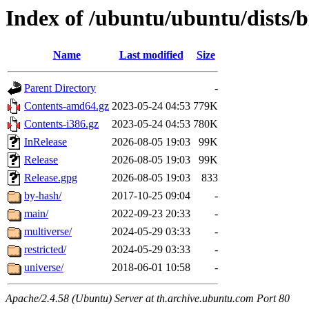
Index of /ubuntu/ubuntu/dists/
Name
Last modified
Size
Parent Directory
-
Contents-amd64.gz
2023-05-24 04:53
779K
Contents-i386.gz
2023-05-24 04:53
780K
InRelease
2026-08-05 19:03
99K
Release
2026-08-05 19:03
99K
Release.gpg
2026-08-05 19:03
833
by-hash/
2017-10-25 09:04
-
main/
2022-09-23 20:33
-
multiverse/
2024-05-29 03:33
-
restricted/
2024-05-29 03:33
-
universe/
2018-06-01 10:58
-
Apache/2.4.58 (Ubuntu) Server at th.archive.ubuntu.com Port 80