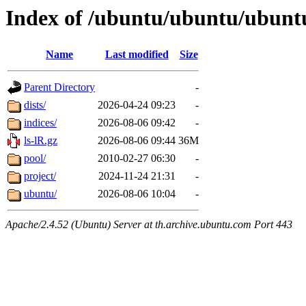
Index of /ubuntu/ubuntu/ubunt
Name
Last modified
Size
Parent Directory
-
dists/
2026-04-24 09:23
-
indices/
2026-08-06 09:42
-
ls-lR.gz
2026-08-06 09:44
36M
pool/
2010-02-27 06:30
-
project/
2024-11-24 21:31
-
ubuntu/
2026-08-06 10:04
-
Apache/2.4.52 (Ubuntu) Server at th.archive.ubuntu.com Port 443