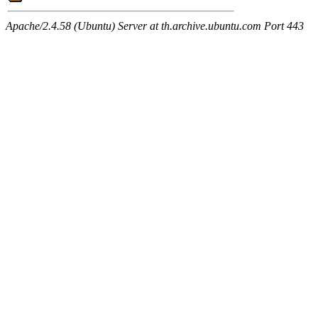
Apache/2.4.58 (Ubuntu) Server at th.archive.ubuntu.com Port 443