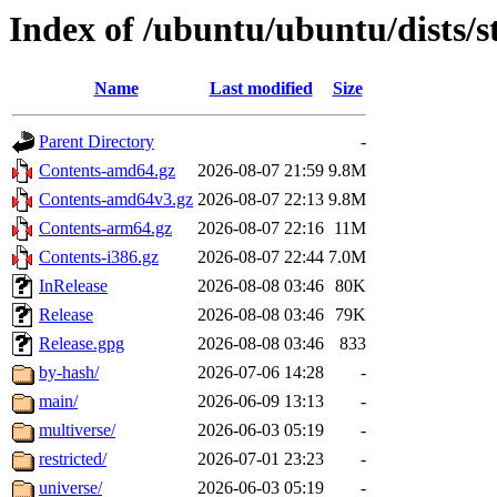
Index of /ubuntu/ubuntu/dists/
Name
Last modified
Size
Parent Directory
-
Contents-amd64.gz
2026-08-07 21:59
9.8M
Contents-amd64v3.gz
2026-08-07 22:13
9.8M
Contents-arm64.gz
2026-08-07 22:16
11M
Contents-i386.gz
2026-08-07 22:44
7.0M
InRelease
2026-08-08 03:46
80K
Release
2026-08-08 03:46
79K
Release.gpg
2026-08-08 03:46
833
by-hash/
2026-07-06 14:28
-
main/
2026-06-09 13:13
-
multiverse/
2026-06-03 05:19
-
restricted/
2026-07-01 23:23
-
universe/
2026-06-03 05:19
-