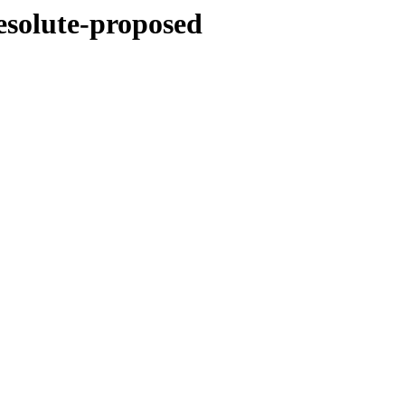
esolute-proposed