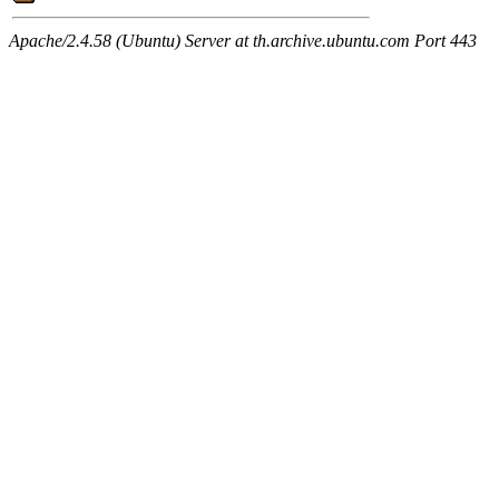
Apache/2.4.58 (Ubuntu) Server at th.archive.ubuntu.com Port 443