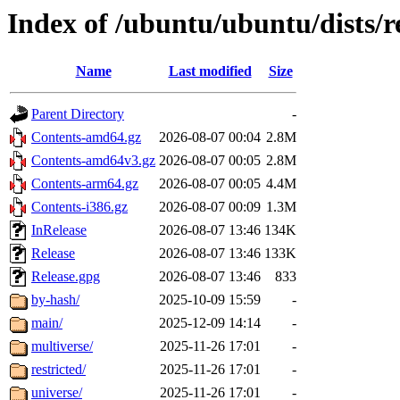
Index of /ubuntu/ubuntu/dists/r
Name
Last modified
Size
Parent Directory
-
Contents-amd64.gz
2026-08-07 00:04
2.8M
Contents-amd64v3.gz
2026-08-07 00:05
2.8M
Contents-arm64.gz
2026-08-07 00:05
4.4M
Contents-i386.gz
2026-08-07 00:09
1.3M
InRelease
2026-08-07 13:46
134K
Release
2026-08-07 13:46
133K
Release.gpg
2026-08-07 13:46
833
by-hash/
2025-10-09 15:59
-
main/
2025-12-09 14:14
-
multiverse/
2025-11-26 17:01
-
restricted/
2025-11-26 17:01
-
universe/
2025-11-26 17:01
-