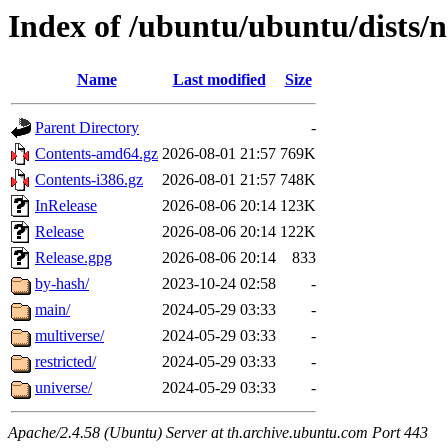
Index of /ubuntu/ubuntu/dists/
Name
Last modified
Size
Parent Directory
-
Contents-amd64.gz
2026-08-01 21:57
769K
Contents-i386.gz
2026-08-01 21:57
748K
InRelease
2026-08-06 20:14
123K
Release
2026-08-06 20:14
122K
Release.gpg
2026-08-06 20:14
833
by-hash/
2023-10-24 02:58
-
main/
2024-05-29 03:33
-
multiverse/
2024-05-29 03:33
-
restricted/
2024-05-29 03:33
-
universe/
2024-05-29 03:33
-
Apache/2.4.58 (Ubuntu) Server at th.archive.ubuntu.com Port 443