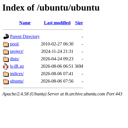
Index of /ubuntu/ubuntu
Name
Last modified
Size
Parent Directory
-
pool/
2010-02-27 06:30
-
project/
2024-11-24 21:31
-
dists/
2026-04-24 09:23
-
ls-lR.gz
2026-08-06 06:51
36M
indices/
2026-08-06 07:41
-
ubuntu/
2026-08-06 07:56
-
Apache/2.4.58 (Ubuntu) Server at th.archive.ubuntu.com Port 443