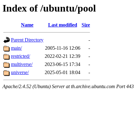
Index of /ubuntu/pool
Name
Last modified
Size
Parent Directory
-
main/
2005-11-16 12:06
-
restricted/
2022-02-21 12:39
-
multiverse/
2023-06-15 17:34
-
universe/
2025-05-01 18:04
-
Apache/2.4.52 (Ubuntu) Server at th.archive.ubuntu.com Port 443