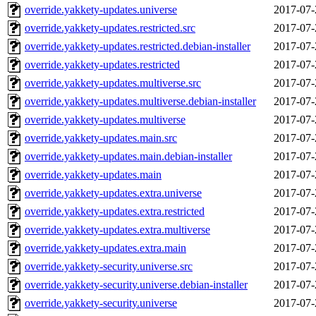
override.yakkety-updates.universe
2017-07-
override.yakkety-updates.restricted.src
2017-07-
override.yakkety-updates.restricted.debian-installer
2017-07-
override.yakkety-updates.restricted
2017-07-
override.yakkety-updates.multiverse.src
2017-07-
override.yakkety-updates.multiverse.debian-installer
2017-07-
override.yakkety-updates.multiverse
2017-07-
override.yakkety-updates.main.src
2017-07-
override.yakkety-updates.main.debian-installer
2017-07-
override.yakkety-updates.main
2017-07-
override.yakkety-updates.extra.universe
2017-07-
override.yakkety-updates.extra.restricted
2017-07-
override.yakkety-updates.extra.multiverse
2017-07-
override.yakkety-updates.extra.main
2017-07-
override.yakkety-security.universe.src
2017-07-
override.yakkety-security.universe.debian-installer
2017-07-
override.yakkety-security.universe
2017-07-