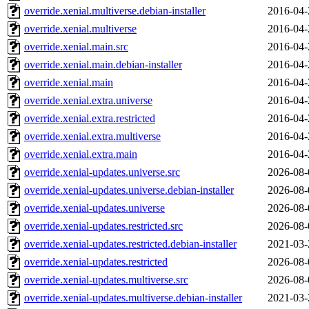
override.xenial.multiverse.debian-installer
2016-04-
override.xenial.multiverse
2016-04-
override.xenial.main.src
2016-04-
override.xenial.main.debian-installer
2016-04-
override.xenial.main
2016-04-
override.xenial.extra.universe
2016-04-
override.xenial.extra.restricted
2016-04-
override.xenial.extra.multiverse
2016-04-
override.xenial.extra.main
2016-04-
override.xenial-updates.universe.src
2026-08-
override.xenial-updates.universe.debian-installer
2026-08-
override.xenial-updates.universe
2026-08-
override.xenial-updates.restricted.src
2026-08-
override.xenial-updates.restricted.debian-installer
2021-03-
override.xenial-updates.restricted
2026-08-
override.xenial-updates.multiverse.src
2026-08-
override.xenial-updates.multiverse.debian-installer
2021-03-