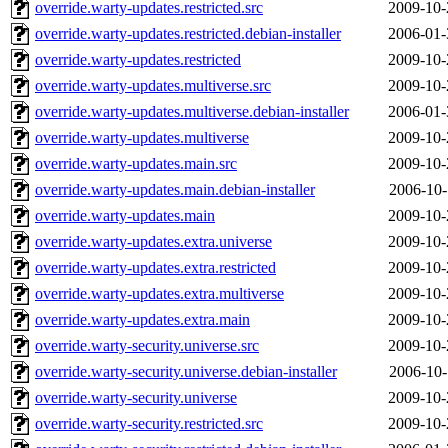
override.warty-updates.restricted.src
2009-10-
override.warty-updates.restricted.debian-installer
2006-01-
override.warty-updates.restricted
2009-10-
override.warty-updates.multiverse.src
2009-10-
override.warty-updates.multiverse.debian-installer
2006-01-
override.warty-updates.multiverse
2009-10-
override.warty-updates.main.src
2009-10-
override.warty-updates.main.debian-installer
2006-10-
override.warty-updates.main
2009-10-
override.warty-updates.extra.universe
2009-10-
override.warty-updates.extra.restricted
2009-10-
override.warty-updates.extra.multiverse
2009-10-
override.warty-updates.extra.main
2009-10-
override.warty-security.universe.src
2009-10-
override.warty-security.universe.debian-installer
2006-10-
override.warty-security.universe
2009-10-
override.warty-security.restricted.src
2009-10-