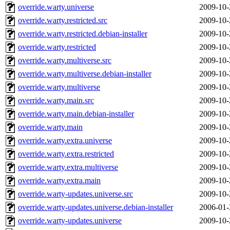
override.warty.universe
2009-10-
override.warty.restricted.src
2009-10-
override.warty.restricted.debian-installer
2009-10-
override.warty.restricted
2009-10-
override.warty.multiverse.src
2009-10-
override.warty.multiverse.debian-installer
2009-10-
override.warty.multiverse
2009-10-
override.warty.main.src
2009-10-
override.warty.main.debian-installer
2009-10-
override.warty.main
2009-10-
override.warty.extra.universe
2009-10-
override.warty.extra.restricted
2009-10-
override.warty.extra.multiverse
2009-10-
override.warty.extra.main
2009-10-
override.warty-updates.universe.src
2009-10-
override.warty-updates.universe.debian-installer
2006-01-
override.warty-updates.universe
2009-10-