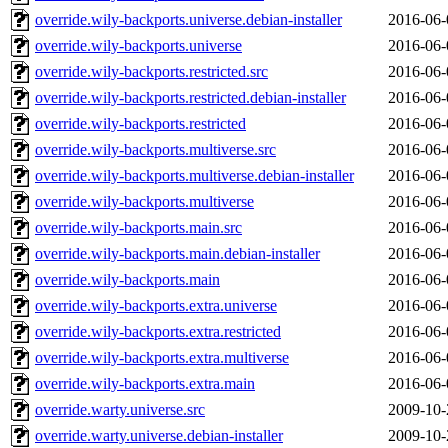
override.wily-backports.universe.debian-installer
2016-06-
override.wily-backports.universe
2016-06-
override.wily-backports.restricted.src
2016-06-
override.wily-backports.restricted.debian-installer
2016-06-
override.wily-backports.restricted
2016-06-
override.wily-backports.multiverse.src
2016-06-
override.wily-backports.multiverse.debian-installer
2016-06-
override.wily-backports.multiverse
2016-06-
override.wily-backports.main.src
2016-06-
override.wily-backports.main.debian-installer
2016-06-
override.wily-backports.main
2016-06-
override.wily-backports.extra.universe
2016-06-
override.wily-backports.extra.restricted
2016-06-
override.wily-backports.extra.multiverse
2016-06-
override.wily-backports.extra.main
2016-06-
override.warty.universe.src
2009-10-
override.warty.universe.debian-installer
2009-10-