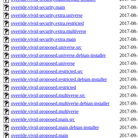
override.vivid-security.main
2017-08-
override.vivid-security.extra.universe
2017-08-
override.vivid-security.extra.restricted
2017-08-
override.vivid-security.extra.multiverse
2017-08-
override.vivid-security.extra.main
2017-08-
override.vivid-proposed.universe.src
2017-09-
override.vivid-proposed.universe.debian-installer
2017-09-
override.vivid-proposed.universe
2017-09-
override.vivid-proposed.restricted.src
2017-09-
override.vivid-proposed.restricted.debian-installer
2017-09-
override.vivid-proposed.restricted
2017-09-
override.vivid-proposed.multiverse.src
2017-09-
override.vivid-proposed.multiverse.debian-installer
2017-09-
override.vivid-proposed.multiverse
2017-09-
override.vivid-proposed.main.src
2017-09-
override.vivid-proposed.main.debian-installer
2017-09-
override.vivid-proposed.main
2017-09-