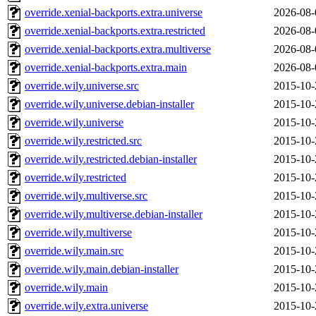
override.xenial-backports.extra.universe
2026-08-
override.xenial-backports.extra.restricted
2026-08-
override.xenial-backports.extra.multiverse
2026-08-
override.xenial-backports.extra.main
2026-08-
override.wily.universe.src
2015-10-
override.wily.universe.debian-installer
2015-10-
override.wily.universe
2015-10-
override.wily.restricted.src
2015-10-
override.wily.restricted.debian-installer
2015-10-
override.wily.restricted
2015-10-
override.wily.multiverse.src
2015-10-
override.wily.multiverse.debian-installer
2015-10-
override.wily.multiverse
2015-10-
override.wily.main.src
2015-10-
override.wily.main.debian-installer
2015-10-
override.wily.main
2015-10-
override.wily.extra.universe
2015-10-