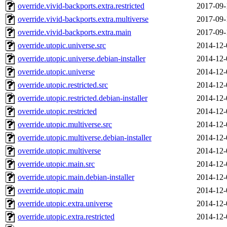
override.vivid-backports.extra.restricted
2017-09-
override.vivid-backports.extra.multiverse
2017-09-
override.vivid-backports.extra.main
2017-09-
override.utopic.universe.src
2014-12-
override.utopic.universe.debian-installer
2014-12-
override.utopic.universe
2014-12-
override.utopic.restricted.src
2014-12-
override.utopic.restricted.debian-installer
2014-12-
override.utopic.restricted
2014-12-
override.utopic.multiverse.src
2014-12-
override.utopic.multiverse.debian-installer
2014-12-
override.utopic.multiverse
2014-12-
override.utopic.main.src
2014-12-
override.utopic.main.debian-installer
2014-12-
override.utopic.main
2014-12-
override.utopic.extra.universe
2014-12-
override.utopic.extra.restricted
2014-12-