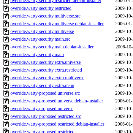
override.warty-security.restricted.debian-installer
2006-01-
override.warty-security.restricted
2009-10-
override.warty-security.multiverse.src
2009-10-
override.warty-security.multiverse.debian-installer
2006-01-
override.warty-security.multiverse
2009-10-
override.warty-security.main.src
2009-10-
override.warty-security.main.debian-installer
2006-10-
override.warty-security.main
2009-10-
override.warty-security.extra.universe
2009-10-
override.warty-security.extra.restricted
2009-10-
override.warty-security.extra.multiverse
2009-10-
override.warty-security.extra.main
2009-10-
override.warty-proposed.universe.src
2009-10-
override.warty-proposed.universe.debian-installer
2006-01-
override.warty-proposed.universe
2009-10-
override.warty-proposed.restricted.src
2009-10-
override.warty-proposed.restricted.debian-installer
2006-01-
override.warty-proposed.restricted
2009-10-