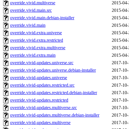
override.vivid.multiverse
2015-04-
override.vivid.main.src
2015-04-
override.vivid.main.debian-installer
2015-04-
override.vivid.main
2015-04-
override.vivid.extra.universe
2015-04-
override.vivid.extra.restricted
2015-04-
override.vivid.extra.multiverse
2015-04-
override.vivid.extra.main
2015-04-
override.vivid-updates.universe.src
2017-10-
override.vivid-updates.universe.debian-installer
2017-10-
override.vivid-updates.universe
2017-10-
override.vivid-updates.restricted.src
2017-10-
override.vivid-updates.restricted.debian-installer
2017-10-
override.vivid-updates.restricted
2017-10-
override.vivid-updates.multiverse.src
2017-10-
override.vivid-updates.multiverse.debian-installer
2017-10-
override.vivid-updates.multiverse
2017-10-