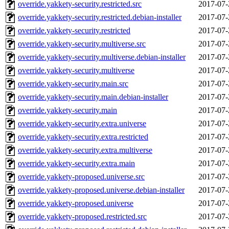
override.yakkety-security.restricted.src
2017-07-
override.yakkety-security.restricted.debian-installer
2017-07-
override.yakkety-security.restricted
2017-07-
override.yakkety-security.multiverse.src
2017-07-
override.yakkety-security.multiverse.debian-installer
2017-07-
override.yakkety-security.multiverse
2017-07-
override.yakkety-security.main.src
2017-07-
override.yakkety-security.main.debian-installer
2017-07-
override.yakkety-security.main
2017-07-
override.yakkety-security.extra.universe
2017-07-
override.yakkety-security.extra.restricted
2017-07-
override.yakkety-security.extra.multiverse
2017-07-
override.yakkety-security.extra.main
2017-07-
override.yakkety-proposed.universe.src
2017-07-
override.yakkety-proposed.universe.debian-installer
2017-07-
override.yakkety-proposed.universe
2017-07-
override.yakkety-proposed.restricted.src
2017-07-