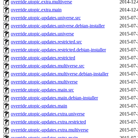
override.utopic.extra.multiverse
2014-12-
override.utopic.extra.main
2014-12-
override.utopic-updates.universe.src
2015-07-
override.utopic-updates.universe.debian-installer
2015-07-
override.utopic-updates.universe
2015-07-
override.utopic-updates.restricted.src
2015-07-
override.utopic-updates.restricted.debian-installer
2015-07-
override.utopic-updates.restricted
2015-07-
override.utopic-updates.multiverse.src
2015-07-
override.utopic-updates.multiverse.debian-installer
2015-07-
override.utopic-updates.multiverse
2015-07-
override.utopic-updates.main.src
2015-07-
override.utopic-updates.main.debian-installer
2015-07-
override.utopic-updates.main
2015-07-
override.utopic-updates.extra.universe
2015-07-
override.utopic-updates.extra.restricted
2015-07-
override.utopic-updates.extra.multiverse
2015-07-
override.utopic-updates.extra.main
2015-07-