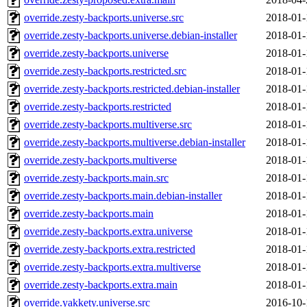
override.zesty-backports.universe.src
2018-01-
override.zesty-backports.universe.debian-installer
2018-01-
override.zesty-backports.universe
2018-01-
override.zesty-backports.restricted.src
2018-01-
override.zesty-backports.restricted.debian-installer
2018-01-
override.zesty-backports.restricted
2018-01-
override.zesty-backports.multiverse.src
2018-01-
override.zesty-backports.multiverse.debian-installer
2018-01-
override.zesty-backports.multiverse
2018-01-
override.zesty-backports.main.src
2018-01-
override.zesty-backports.main.debian-installer
2018-01-
override.zesty-backports.main
2018-01-
override.zesty-backports.extra.universe
2018-01-
override.zesty-backports.extra.restricted
2018-01-
override.zesty-backports.extra.multiverse
2018-01-
override.zesty-backports.extra.main
2018-01-
override.yakkety.universe.src
2016-10-