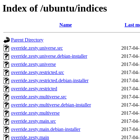
Index of /ubuntu/indices
Name
Last m
Parent Directory
override.zesty.universe.src
2017-04-
override.zesty.universe.debian-installer
2017-04-
override.zesty.universe
2017-04-
override.zesty.restricted.src
2017-04-
override.zesty.restricted.debian-installer
2017-04-
override.zesty.restricted
2017-04-
override.zesty.multiverse.src
2017-04-
override.zesty.multiverse.debian-installer
2017-04-
override.zesty.multiverse
2017-04-
override.zesty.main.src
2017-04-
override.zesty.main.debian-installer
2017-04-
override.zesty.main
2017-04-