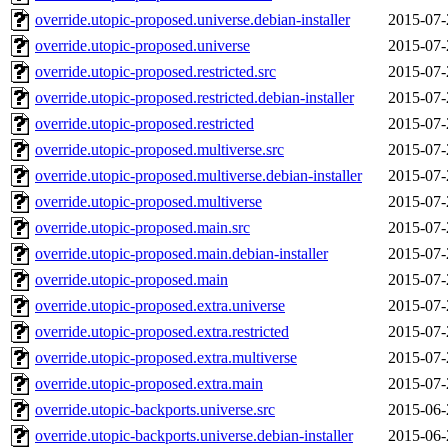
override.utopic-proposed.universe.debian-installer
2015-07-
override.utopic-proposed.universe
2015-07-
override.utopic-proposed.restricted.src
2015-07-
override.utopic-proposed.restricted.debian-installer
2015-07-
override.utopic-proposed.restricted
2015-07-
override.utopic-proposed.multiverse.src
2015-07-
override.utopic-proposed.multiverse.debian-installer
2015-07-
override.utopic-proposed.multiverse
2015-07-
override.utopic-proposed.main.src
2015-07-
override.utopic-proposed.main.debian-installer
2015-07-
override.utopic-proposed.main
2015-07-
override.utopic-proposed.extra.universe
2015-07-
override.utopic-proposed.extra.restricted
2015-07-
override.utopic-proposed.extra.multiverse
2015-07-
override.utopic-proposed.extra.main
2015-07-
override.utopic-backports.universe.src
2015-06-
override.utopic-backports.universe.debian-installer
2015-06-