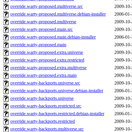
override.warty-proposed.multiverse.src
2009-10-
override.warty-proposed.multiverse.debian-installer
2006-01-
override.warty-proposed.multiverse
2009-10-
override.warty-proposed.main.src
2009-10-
override.warty-proposed.main.debian-installer
2006-01-
override.warty-proposed.main
2009-10-
override.warty-proposed.extra.universe
2009-10-
override.warty-proposed.extra.restricted
2009-10-
override.warty-proposed.extra.multiverse
2009-10-
override.warty-proposed.extra.main
2009-10-
override.warty-backports.universe.src
2009-10-
override.warty-backports.universe.debian-installer
2006-01-
override.warty-backports.universe
2009-10-
override.warty-backports.restricted.src
2009-10-
override.warty-backports.restricted.debian-installer
2006-01-
override.warty-backports.restricted
2009-10-
override.warty-backports.multiverse.src
2009-10-