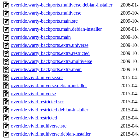
override.warty-backports.multiverse.debian-installer
2006-01-
override.warty-backports.multiverse
2009-10-
override.warty-backports.main.src
2009-10-
override.warty-backports.main.debian-installer
2006-01-
override.warty-backports.main
2009-10-
override.warty-backports.extra.universe
2009-10-
override.warty-backports.extra.restricted
2009-10-
override.warty-backports.extra.multiverse
2009-10-
override.warty-backports.extra.main
2009-10-
override.vivid.universe.src
2015-04-
override.vivid.universe.debian-installer
2015-04-
override.vivid.universe
2015-04-
override.vivid.restricted.src
2015-04-
override.vivid.restricted.debian-installer
2015-04-
override.vivid.restricted
2015-04-
override.vivid.multiverse.src
2015-04-
override.vivid.multiverse.debian-installer
2015-04-