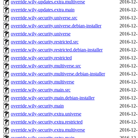
override.wily-updates.extra.multiverse
2016-12-
override.wily-updates.extra.main
2016-12-
override.wily-security.universe.src
2016-12-
override.wily-security.universe.debian-installer
2016-12-
override.wily-security.universe
2016-12-
override.wily-security.restricted.src
2016-12-
override.wily-security.restricted.debian-installer
2016-12-
override.wily-security.restricted
2016-12-
override.wily-security.multiverse.src
2016-12-
override.wily-security.multiverse.debian-installer
2016-12-
override.wily-security.multiverse
2016-12-
override.wily-security.main.src
2016-12-
override.wily-security.main.debian-installer
2016-12-
override.wily-security.main
2016-12-
override.wily-security.extra.universe
2016-12-
override.wily-security.extra.restricted
2016-12-
override.wily-security.extra.multiverse
2016-12-
override.wily-security.extra.main
2016-12-