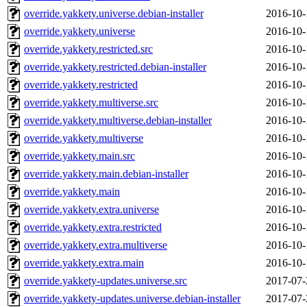
override.yakkety.universe.debian-installer
2016-10-
override.yakkety.universe
2016-10-
override.yakkety.restricted.src
2016-10-
override.yakkety.restricted.debian-installer
2016-10-
override.yakkety.restricted
2016-10-
override.yakkety.multiverse.src
2016-10-
override.yakkety.multiverse.debian-installer
2016-10-
override.yakkety.multiverse
2016-10-
override.yakkety.main.src
2016-10-
override.yakkety.main.debian-installer
2016-10-
override.yakkety.main
2016-10-
override.yakkety.extra.universe
2016-10-
override.yakkety.extra.restricted
2016-10-
override.yakkety.extra.multiverse
2016-10-
override.yakkety.extra.main
2016-10-
override.yakkety-updates.universe.src
2017-07-
override.yakkety-updates.universe.debian-installer
2017-07-