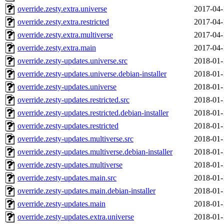
override.zesty.extra.universe
2017-04-
override.zesty.extra.restricted
2017-04-
override.zesty.extra.multiverse
2017-04-
override.zesty.extra.main
2017-04-
override.zesty-updates.universe.src
2018-01-
override.zesty-updates.universe.debian-installer
2018-01-
override.zesty-updates.universe
2018-01-
override.zesty-updates.restricted.src
2018-01-
override.zesty-updates.restricted.debian-installer
2018-01-
override.zesty-updates.restricted
2018-01-
override.zesty-updates.multiverse.src
2018-01-
override.zesty-updates.multiverse.debian-installer
2018-01-
override.zesty-updates.multiverse
2018-01-
override.zesty-updates.main.src
2018-01-
override.zesty-updates.main.debian-installer
2018-01-
override.zesty-updates.main
2018-01-
override.zesty-updates.extra.universe
2018-01-