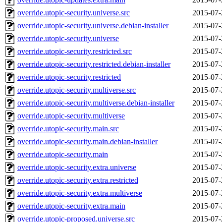
override.utopic-security.universe.src
2015-07-
override.utopic-security.universe.debian-installer
2015-07-
override.utopic-security.universe
2015-07-
override.utopic-security.restricted.src
2015-07-
override.utopic-security.restricted.debian-installer
2015-07-
override.utopic-security.restricted
2015-07-
override.utopic-security.multiverse.src
2015-07-
override.utopic-security.multiverse.debian-installer
2015-07-
override.utopic-security.multiverse
2015-07-
override.utopic-security.main.src
2015-07-
override.utopic-security.main.debian-installer
2015-07-
override.utopic-security.main
2015-07-
override.utopic-security.extra.universe
2015-07-
override.utopic-security.extra.restricted
2015-07-
override.utopic-security.extra.multiverse
2015-07-
override.utopic-security.extra.main
2015-07-
override.utopic-proposed.universe.src
2015-07-