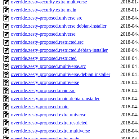
override.zesty-security.extra.multiverse
2018-01-
override.zesty-security.extra.main
2018-01-
override.zesty-proposed.universe.src
2018-04-
override.zesty-proposed.universe.debian-installer
2018-04-
override.zesty-proposed.universe
2018-04-
override.zesty-proposed.restricted.src
2018-04-
override.zesty-proposed.restricted.debian-installer
2018-04-
override.zesty-proposed.restricted
2018-04-
override.zesty-proposed.multiverse.src
2018-04-
override.zesty-proposed.multiverse.debian-installer
2018-04-
override.zesty-proposed.multiverse
2018-04-
override.zesty-proposed.main.src
2018-04-
override.zesty-proposed.main.debian-installer
2018-04-
override.zesty-proposed.main
2018-04-
override.zesty-proposed.extra.universe
2018-04-
override.zesty-proposed.extra.restricted
2018-04-
override.zesty-proposed.extra.multiverse
2018-04-
override.zesty-proposed.extra.main
2018-04-