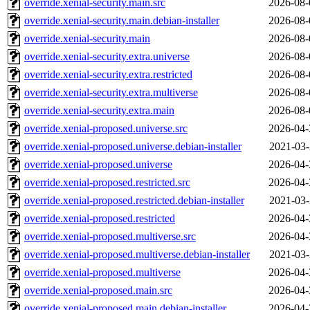
override.xenial-security.main.src
2026-08-
override.xenial-security.main.debian-installer
2026-08-
override.xenial-security.main
2026-08-
override.xenial-security.extra.universe
2026-08-
override.xenial-security.extra.restricted
2026-08-
override.xenial-security.extra.multiverse
2026-08-
override.xenial-security.extra.main
2026-08-
override.xenial-proposed.universe.src
2026-04-
override.xenial-proposed.universe.debian-installer
2021-03-
override.xenial-proposed.universe
2026-04-
override.xenial-proposed.restricted.src
2026-04-
override.xenial-proposed.restricted.debian-installer
2021-03-
override.xenial-proposed.restricted
2026-04-
override.xenial-proposed.multiverse.src
2026-04-
override.xenial-proposed.multiverse.debian-installer
2021-03-
override.xenial-proposed.multiverse
2026-04-
override.xenial-proposed.main.src
2026-04-
override.xenial-proposed.main.debian-installer
2026-04-