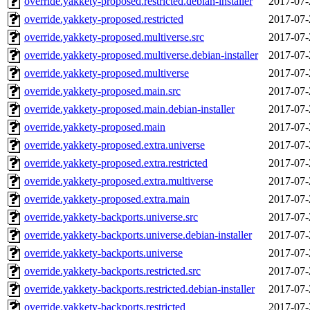
override.yakkety-proposed.restricted.debian-installer
2017-07-
override.yakkety-proposed.restricted
2017-07-
override.yakkety-proposed.multiverse.src
2017-07-
override.yakkety-proposed.multiverse.debian-installer
2017-07-
override.yakkety-proposed.multiverse
2017-07-
override.yakkety-proposed.main.src
2017-07-
override.yakkety-proposed.main.debian-installer
2017-07-
override.yakkety-proposed.main
2017-07-
override.yakkety-proposed.extra.universe
2017-07-
override.yakkety-proposed.extra.restricted
2017-07-
override.yakkety-proposed.extra.multiverse
2017-07-
override.yakkety-proposed.extra.main
2017-07-
override.yakkety-backports.universe.src
2017-07-
override.yakkety-backports.universe.debian-installer
2017-07-
override.yakkety-backports.universe
2017-07-
override.yakkety-backports.restricted.src
2017-07-
override.yakkety-backports.restricted.debian-installer
2017-07-
override.yakkety-backports.restricted
2017-07-