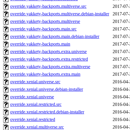
override.yakkety-backports.multiverse.src
2017-07-
override.yakkety-backports.multiverse.debian-installer
2017-07-
override.yakkety-backports.multiverse
2017-07-
override.yakkety-backports.main.src
2017-07-
override.yakkety-backports.main.debian-installer
2017-07-
override.yakkety-backports.main
2017-07-
override.yakkety-backports.extra.universe
2017-07-
override.yakkety-backports.extra.restricted
2017-07-
override.yakkety-backports.extra.multiverse
2017-07-
override.yakkety-backports.extra.main
2017-07-
override.xenial.universe.src
2016-04-
override.xenial.universe.debian-installer
2016-04-
override.xenial.universe
2016-04-
override.xenial.restricted.src
2016-04-
override.xenial.restricted.debian-installer
2016-04-
override.xenial.restricted
2016-04-
override.xenial.multiverse.src
2016-04-