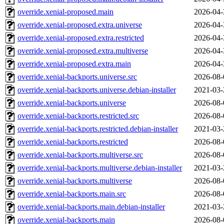
override.xenial-proposed.main
2026-04-
override.xenial-proposed.extra.universe
2026-04-
override.xenial-proposed.extra.restricted
2026-04-
override.xenial-proposed.extra.multiverse
2026-04-
override.xenial-proposed.extra.main
2026-04-
override.xenial-backports.universe.src
2026-08-
override.xenial-backports.universe.debian-installer
2021-03-
override.xenial-backports.universe
2026-08-
override.xenial-backports.restricted.src
2026-08-
override.xenial-backports.restricted.debian-installer
2021-03-
override.xenial-backports.restricted
2026-08-
override.xenial-backports.multiverse.src
2026-08-
override.xenial-backports.multiverse.debian-installer
2021-03-
override.xenial-backports.multiverse
2026-08-
override.xenial-backports.main.src
2026-08-
override.xenial-backports.main.debian-installer
2021-03-
override.xenial-backports.main
2026-08-