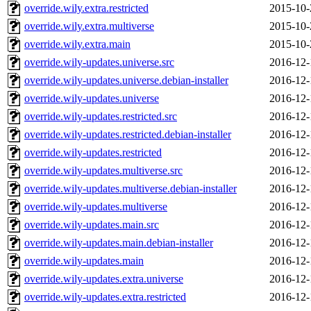
override.wily.extra.restricted
2015-10-
override.wily.extra.multiverse
2015-10-
override.wily.extra.main
2015-10-
override.wily-updates.universe.src
2016-12-
override.wily-updates.universe.debian-installer
2016-12-
override.wily-updates.universe
2016-12-
override.wily-updates.restricted.src
2016-12-
override.wily-updates.restricted.debian-installer
2016-12-
override.wily-updates.restricted
2016-12-
override.wily-updates.multiverse.src
2016-12-
override.wily-updates.multiverse.debian-installer
2016-12-
override.wily-updates.multiverse
2016-12-
override.wily-updates.main.src
2016-12-
override.wily-updates.main.debian-installer
2016-12-
override.wily-updates.main
2016-12-
override.wily-updates.extra.universe
2016-12-
override.wily-updates.extra.restricted
2016-12-