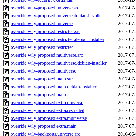
override.wily-proposed.universe.src
2017-07-
override.wily-proposed.universe.debian-installer
2017-07-
override.wily-proposed.universe
2017-07-
override.wily-proposed.restricted.src
2017-07-
override.wily-proposed.restricted.debian-installer
2017-07-
override.wily-proposed.restricted
2017-07-
override.wily-proposed.multiverse.src
2017-07-
override.wily-proposed.multiverse.debian-installer
2017-07-
override.wily-proposed.multiverse
2017-07-
override.wily-proposed.main.src
2017-07-
override.wily-proposed.main.debian-installer
2017-07-
override.wily-proposed.main
2017-07-
override.wily-proposed.extra.universe
2017-07-
override.wily-proposed.extra.restricted
2017-07-
override.wily-proposed.extra.multiverse
2017-07-
override.wily-proposed.extra.main
2017-07-
override.wily-backports.universe.src
2016-06-