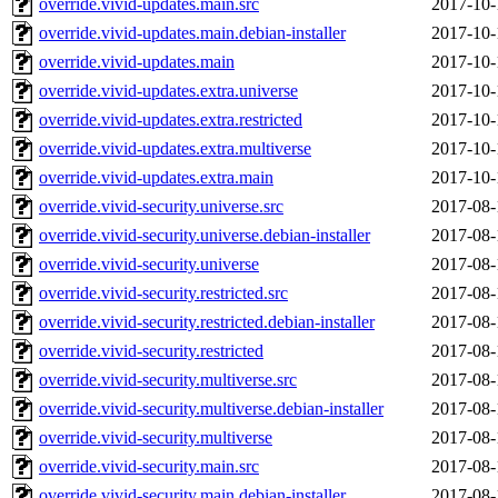
override.vivid-updates.main.src
2017-10-
override.vivid-updates.main.debian-installer
2017-10-
override.vivid-updates.main
2017-10-
override.vivid-updates.extra.universe
2017-10-
override.vivid-updates.extra.restricted
2017-10-
override.vivid-updates.extra.multiverse
2017-10-
override.vivid-updates.extra.main
2017-10-
override.vivid-security.universe.src
2017-08-
override.vivid-security.universe.debian-installer
2017-08-
override.vivid-security.universe
2017-08-
override.vivid-security.restricted.src
2017-08-
override.vivid-security.restricted.debian-installer
2017-08-
override.vivid-security.restricted
2017-08-
override.vivid-security.multiverse.src
2017-08-
override.vivid-security.multiverse.debian-installer
2017-08-
override.vivid-security.multiverse
2017-08-
override.vivid-security.main.src
2017-08-
override.vivid-security.main.debian-installer
2017-08-