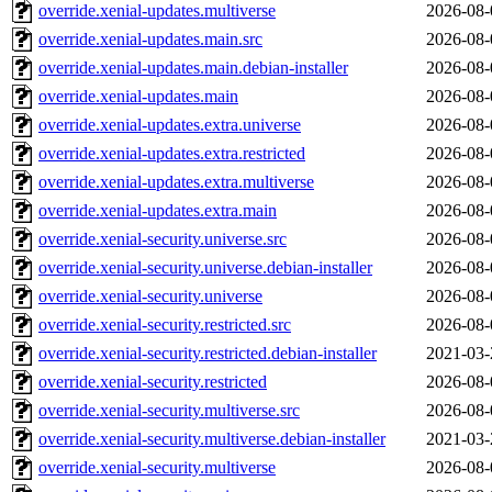
override.xenial-updates.multiverse
2026-08-
override.xenial-updates.main.src
2026-08-
override.xenial-updates.main.debian-installer
2026-08-
override.xenial-updates.main
2026-08-
override.xenial-updates.extra.universe
2026-08-
override.xenial-updates.extra.restricted
2026-08-
override.xenial-updates.extra.multiverse
2026-08-
override.xenial-updates.extra.main
2026-08-
override.xenial-security.universe.src
2026-08-
override.xenial-security.universe.debian-installer
2026-08-
override.xenial-security.universe
2026-08-
override.xenial-security.restricted.src
2026-08-
override.xenial-security.restricted.debian-installer
2021-03-
override.xenial-security.restricted
2026-08-
override.xenial-security.multiverse.src
2026-08-
override.xenial-security.multiverse.debian-installer
2021-03-
override.xenial-security.multiverse
2026-08-