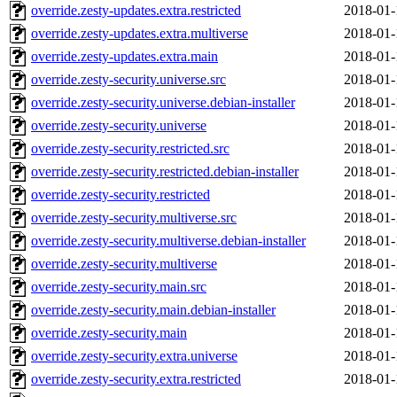
override.zesty-updates.extra.restricted
2018-01-
override.zesty-updates.extra.multiverse
2018-01-
override.zesty-updates.extra.main
2018-01-
override.zesty-security.universe.src
2018-01-
override.zesty-security.universe.debian-installer
2018-01-
override.zesty-security.universe
2018-01-
override.zesty-security.restricted.src
2018-01-
override.zesty-security.restricted.debian-installer
2018-01-
override.zesty-security.restricted
2018-01-
override.zesty-security.multiverse.src
2018-01-
override.zesty-security.multiverse.debian-installer
2018-01-
override.zesty-security.multiverse
2018-01-
override.zesty-security.main.src
2018-01-
override.zesty-security.main.debian-installer
2018-01-
override.zesty-security.main
2018-01-
override.zesty-security.extra.universe
2018-01-
override.zesty-security.extra.restricted
2018-01-