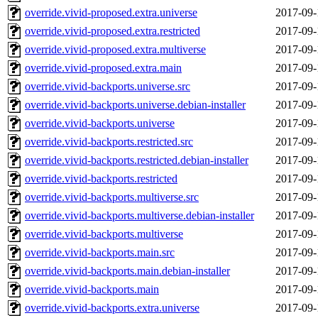
override.vivid-proposed.extra.universe
2017-09-
override.vivid-proposed.extra.restricted
2017-09-
override.vivid-proposed.extra.multiverse
2017-09-
override.vivid-proposed.extra.main
2017-09-
override.vivid-backports.universe.src
2017-09-
override.vivid-backports.universe.debian-installer
2017-09-
override.vivid-backports.universe
2017-09-
override.vivid-backports.restricted.src
2017-09-
override.vivid-backports.restricted.debian-installer
2017-09-
override.vivid-backports.restricted
2017-09-
override.vivid-backports.multiverse.src
2017-09-
override.vivid-backports.multiverse.debian-installer
2017-09-
override.vivid-backports.multiverse
2017-09-
override.vivid-backports.main.src
2017-09-
override.vivid-backports.main.debian-installer
2017-09-
override.vivid-backports.main
2017-09-
override.vivid-backports.extra.universe
2017-09-