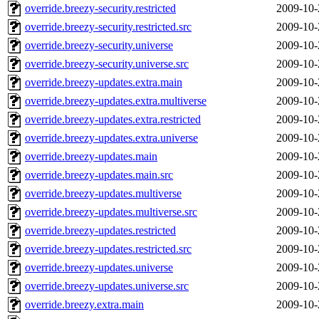
override.breezy-security.restricted
2009-10-
override.breezy-security.restricted.src
2009-10-
override.breezy-security.universe
2009-10-
override.breezy-security.universe.src
2009-10-
override.breezy-updates.extra.main
2009-10-
override.breezy-updates.extra.multiverse
2009-10-
override.breezy-updates.extra.restricted
2009-10-
override.breezy-updates.extra.universe
2009-10-
override.breezy-updates.main
2009-10-
override.breezy-updates.main.src
2009-10-
override.breezy-updates.multiverse
2009-10-
override.breezy-updates.multiverse.src
2009-10-
override.breezy-updates.restricted
2009-10-
override.breezy-updates.restricted.src
2009-10-
override.breezy-updates.universe
2009-10-
override.breezy-updates.universe.src
2009-10-
override.breezy.extra.main
2009-10-