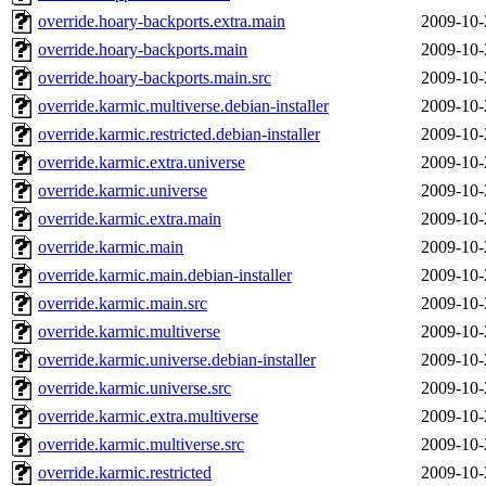
override.hoary-backports.extra.main
2009-10-
override.hoary-backports.main
2009-10-
override.hoary-backports.main.src
2009-10-
override.karmic.multiverse.debian-installer
2009-10-
override.karmic.restricted.debian-installer
2009-10-
override.karmic.extra.universe
2009-10-
override.karmic.universe
2009-10-
override.karmic.extra.main
2009-10-
override.karmic.main
2009-10-
override.karmic.main.debian-installer
2009-10-
override.karmic.main.src
2009-10-
override.karmic.multiverse
2009-10-
override.karmic.universe.debian-installer
2009-10-
override.karmic.universe.src
2009-10-
override.karmic.extra.multiverse
2009-10-
override.karmic.multiverse.src
2009-10-
override.karmic.restricted
2009-10-