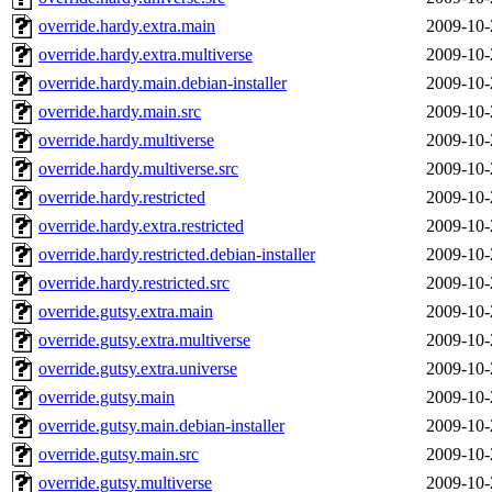
override.hardy.extra.main
2009-10-
override.hardy.extra.multiverse
2009-10-
override.hardy.main.debian-installer
2009-10-
override.hardy.main.src
2009-10-
override.hardy.multiverse
2009-10-
override.hardy.multiverse.src
2009-10-
override.hardy.restricted
2009-10-
override.hardy.extra.restricted
2009-10-
override.hardy.restricted.debian-installer
2009-10-
override.hardy.restricted.src
2009-10-
override.gutsy.extra.main
2009-10-
override.gutsy.extra.multiverse
2009-10-
override.gutsy.extra.universe
2009-10-
override.gutsy.main
2009-10-
override.gutsy.main.debian-installer
2009-10-
override.gutsy.main.src
2009-10-
override.gutsy.multiverse
2009-10-