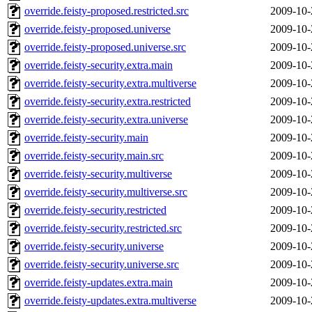
override.feisty-proposed.restricted.src
2009-10-
override.feisty-proposed.universe
2009-10-
override.feisty-proposed.universe.src
2009-10-
override.feisty-security.extra.main
2009-10-
override.feisty-security.extra.multiverse
2009-10-
override.feisty-security.extra.restricted
2009-10-
override.feisty-security.extra.universe
2009-10-
override.feisty-security.main
2009-10-
override.feisty-security.main.src
2009-10-
override.feisty-security.multiverse
2009-10-
override.feisty-security.multiverse.src
2009-10-
override.feisty-security.restricted
2009-10-
override.feisty-security.restricted.src
2009-10-
override.feisty-security.universe
2009-10-
override.feisty-security.universe.src
2009-10-
override.feisty-updates.extra.main
2009-10-
override.feisty-updates.extra.multiverse
2009-10-