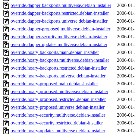
override.dapper-backports.multiverse.debian-installer
2006-01-
override.dapper-backports.restricted.debian-installer
2006-01-
override.dapper-backports.universe.debian-installer
2006-01-
override.dapper-proposed.multiverse.debian-installer
2006-01-
override.dapper-security.multiverse.debian-installer
2006-01-
override.dapper-updates.multiverse.debian-installer
2006-01-
override.hoary-backports.main.debian-installer
2006-01-
override.hoary-backports.multiverse.debian-installer
2006-01-
override.hoary-backports.restricted.debian-installer
2006-01-
override.hoary-backports.universe.debian-installer
2006-01-
override.hoary-proposed.main.debian-installer
2006-01-
override.hoary-proposed.multiverse.debian-installer
2006-01-
override.hoary-proposed.restricted.debian-installer
2006-01-
override.hoary-proposed.universe.debian-installer
2006-01-
override.hoary-security.multiverse.debian-installer
2006-01-
override.hoary-security.restricted.debian-installer
2006-01-
override.hoary-updates.multiverse.debian-installer
2006-01-