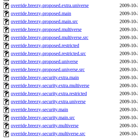
override.breezy-proposed.extra.universe
2009-10-
override.breezy-proposed.main
2009-10-
override.breezy-proposed.main.src
2009-10-
override.breezy-proposed.multiverse
2009-10-
override.breezy-proposed.multiverse.src
2009-10-
override.breezy-proposed.restricted
2009-10-
override.breezy-proposed.restricted.src
2009-10-
override.breezy-proposed.universe
2009-10-
override.breezy-proposed.universe.src
2009-10-
override.breezy-security.extra.main
2009-10-
override.breezy-security.extra.multiverse
2009-10-
override.breezy-security.extra.restricted
2009-10-
override.breezy-security.extra.universe
2009-10-
override.breezy-security.main
2009-10-
override.breezy-security.main.src
2009-10-
override.breezy-security.multiverse
2009-10-
override.breezy-security.multiverse.src
2009-10-