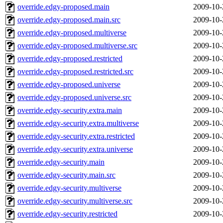
override.edgy-proposed.main
2009-10-
override.edgy-proposed.main.src
2009-10-
override.edgy-proposed.multiverse
2009-10-
override.edgy-proposed.multiverse.src
2009-10-
override.edgy-proposed.restricted
2009-10-
override.edgy-proposed.restricted.src
2009-10-
override.edgy-proposed.universe
2009-10-
override.edgy-proposed.universe.src
2009-10-
override.edgy-security.extra.main
2009-10-
override.edgy-security.extra.multiverse
2009-10-
override.edgy-security.extra.restricted
2009-10-
override.edgy-security.extra.universe
2009-10-
override.edgy-security.main
2009-10-
override.edgy-security.main.src
2009-10-
override.edgy-security.multiverse
2009-10-
override.edgy-security.multiverse.src
2009-10-
override.edgy-security.restricted
2009-10-