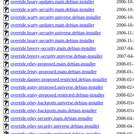
override.hoary-updates.main.debian-installer
2006-10-
override.warty-security.main.debian-installer
2006-10-
override.warty-security.universe.debian-installer
2006-10-
override.warty-updates.main.debian-installer
2006-10-
override.hoary-security.universe.debian-installer
2006-11-
override.hoary-security.main.debian-installer
2006-11-
override.breezy-security.main.debian-installer
2007-04-
override.breezy-security.universe.debian-installer
2007-04-
override.edgy-proposed.main.debian-installer
2008-01-
override.feisty-proposed.main.debian-installer
2008-01-
override.dapper-proposed.restricted.debian-installer
2008-02-
override.gutsy-proposed.universe.debian-installer
2008-02-
override.gutsy-proposed.restricted.debian-installer
2008-02-
override.edgy-backports.universe.debian-installer
2008-03-
override.edgy-backports.main.debian-installer
2008-03-
override.edgy-security.main.debian-installer
2008-04-
override.edgy-security.universe.debian-installer
2008-04-
override.edgy-security.restricted.debian-installer
2008-04-