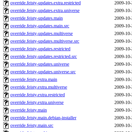
override.feisty-updates.extra.restricted
2009-10-
override.feisty-updates.extra.universe
2009-10-
override.feisty-updates.main
2009-10-
override.feisty-updates.main.src
2009-10-
override.feisty-updates.multiverse
2009-10-
override.feisty-updates.multiverse.src
2009-10-
override.feisty-updates.restricted
2009-10-
override.feisty-updates.restricted.src
2009-10-
override.feisty-updates.universe
2009-10-
override.feisty-updates.universe.src
2009-10-
override.feisty.extra.main
2009-10-
override.feisty.extra.multiverse
2009-10-
override.feisty.extra.restricted
2009-10-
override.feisty.extra.universe
2009-10-
override.feisty.main
2009-10-
override.feisty.main.debian-installer
2009-10-
override.feisty.main.src
2009-10-