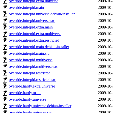
override.intrepid.extra.universe
2009-10-
override.intrepid.main
2009-10-
override.intrepid.universe.debian-installer
2009-10-
override.intrepid.universe.src
2009-10-
override.intrepid.extra.main
2009-10-
override.intrepid.extra.multiverse
2009-10-
override.intrepid.extra.restricted
2009-10-
override.intrepid.main.debian-installer
2009-10-
override.intrepid.main.src
2009-10-
override.intrepid.multiverse
2009-10-
override.intrepid.multiverse.src
2009-10-
override.intrepid.restricted
2009-10-
override.intrepid.restricted.src
2009-10-
override.hardy.extra.universe
2009-10-
override.hardy.main
2009-10-
override.hardy.universe
2009-10-
override.hardy.universe.debian-installer
2009-10-
override.hardy.universe.src
2009-10-