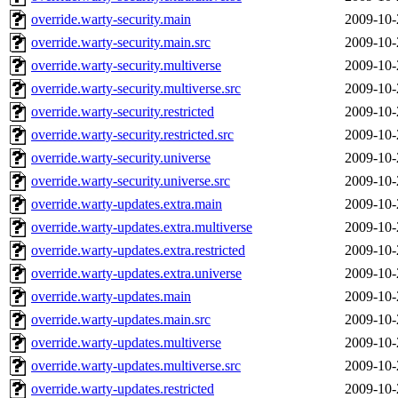
override.warty-security.main
2009-10-
override.warty-security.main.src
2009-10-
override.warty-security.multiverse
2009-10-
override.warty-security.multiverse.src
2009-10-
override.warty-security.restricted
2009-10-
override.warty-security.restricted.src
2009-10-
override.warty-security.universe
2009-10-
override.warty-security.universe.src
2009-10-
override.warty-updates.extra.main
2009-10-
override.warty-updates.extra.multiverse
2009-10-
override.warty-updates.extra.restricted
2009-10-
override.warty-updates.extra.universe
2009-10-
override.warty-updates.main
2009-10-
override.warty-updates.main.src
2009-10-
override.warty-updates.multiverse
2009-10-
override.warty-updates.multiverse.src
2009-10-
override.warty-updates.restricted
2009-10-