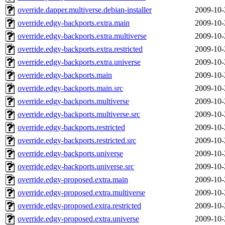
override.dapper.multiverse.debian-installer
2009-10-
override.edgy-backports.extra.main
2009-10-
override.edgy-backports.extra.multiverse
2009-10-
override.edgy-backports.extra.restricted
2009-10-
override.edgy-backports.extra.universe
2009-10-
override.edgy-backports.main
2009-10-
override.edgy-backports.main.src
2009-10-
override.edgy-backports.multiverse
2009-10-
override.edgy-backports.multiverse.src
2009-10-
override.edgy-backports.restricted
2009-10-
override.edgy-backports.restricted.src
2009-10-
override.edgy-backports.universe
2009-10-
override.edgy-backports.universe.src
2009-10-
override.edgy-proposed.extra.main
2009-10-
override.edgy-proposed.extra.multiverse
2009-10-
override.edgy-proposed.extra.restricted
2009-10-
override.edgy-proposed.extra.universe
2009-10-