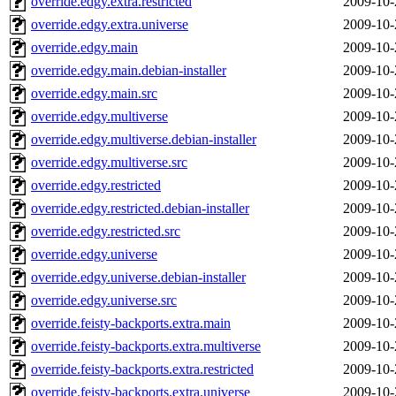
override.edgy.extra.restricted
2009-10-
override.edgy.extra.universe
2009-10-
override.edgy.main
2009-10-
override.edgy.main.debian-installer
2009-10-
override.edgy.main.src
2009-10-
override.edgy.multiverse
2009-10-
override.edgy.multiverse.debian-installer
2009-10-
override.edgy.multiverse.src
2009-10-
override.edgy.restricted
2009-10-
override.edgy.restricted.debian-installer
2009-10-
override.edgy.restricted.src
2009-10-
override.edgy.universe
2009-10-
override.edgy.universe.debian-installer
2009-10-
override.edgy.universe.src
2009-10-
override.feisty-backports.extra.main
2009-10-
override.feisty-backports.extra.multiverse
2009-10-
override.feisty-backports.extra.restricted
2009-10-
override.feisty-backports.extra.universe
2009-10-