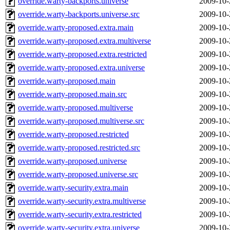
override.warty-backports.universe
2009-10-
override.warty-backports.universe.src
2009-10-
override.warty-proposed.extra.main
2009-10-
override.warty-proposed.extra.multiverse
2009-10-
override.warty-proposed.extra.restricted
2009-10-
override.warty-proposed.extra.universe
2009-10-
override.warty-proposed.main
2009-10-
override.warty-proposed.main.src
2009-10-
override.warty-proposed.multiverse
2009-10-
override.warty-proposed.multiverse.src
2009-10-
override.warty-proposed.restricted
2009-10-
override.warty-proposed.restricted.src
2009-10-
override.warty-proposed.universe
2009-10-
override.warty-proposed.universe.src
2009-10-
override.warty-security.extra.main
2009-10-
override.warty-security.extra.multiverse
2009-10-
override.warty-security.extra.restricted
2009-10-
override.warty-security.extra.universe
2009-10-