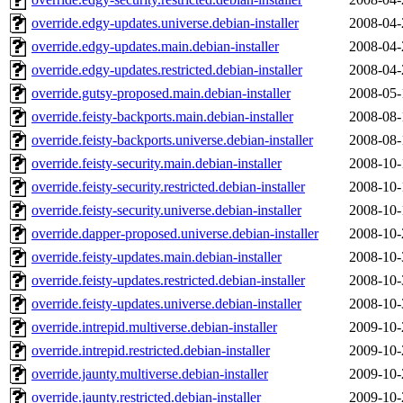
override.edgy-updates.universe.debian-installer
2008-04-
override.edgy-updates.main.debian-installer
2008-04-
override.edgy-updates.restricted.debian-installer
2008-04-
override.gutsy-proposed.main.debian-installer
2008-05-
override.feisty-backports.main.debian-installer
2008-08-
override.feisty-backports.universe.debian-installer
2008-08-
override.feisty-security.main.debian-installer
2008-10-
override.feisty-security.restricted.debian-installer
2008-10-
override.feisty-security.universe.debian-installer
2008-10-
override.dapper-proposed.universe.debian-installer
2008-10-
override.feisty-updates.main.debian-installer
2008-10-
override.feisty-updates.restricted.debian-installer
2008-10-
override.feisty-updates.universe.debian-installer
2008-10-
override.intrepid.multiverse.debian-installer
2009-10-
override.intrepid.restricted.debian-installer
2009-10-
override.jaunty.multiverse.debian-installer
2009-10-
override.jaunty.restricted.debian-installer
2009-10-