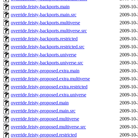
override.feisty-backports.main
2009-10-
override.feisty-backports.main.src
2009-10-
override.feisty-backports.multiverse
2009-10-
override.feisty-backports.multiverse.src
2009-10-
override.feisty-backports.restricted
2009-10-
override.feisty-backports.restricted.src
2009-10-
override.feisty-backports.universe
2009-10-
override.feisty-backports.universe.src
2009-10-
override.feisty-proposed.extra.main
2009-10-
override.feisty-proposed.extra.multiverse
2009-10-
override.feisty-proposed.extra.restricted
2009-10-
override.feisty-proposed.extra.universe
2009-10-
override.feisty-proposed.main
2009-10-
override.feisty-proposed.main.src
2009-10-
override.feisty-proposed.multiverse
2009-10-
override.feisty-proposed.multiverse.src
2009-10-
override.feisty-proposed.restricted
2009-10-