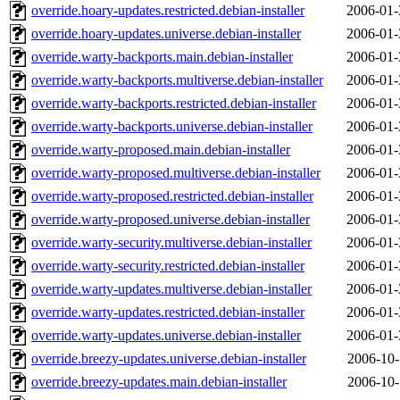
override.hoary-updates.restricted.debian-installer
2006-01-
override.hoary-updates.universe.debian-installer
2006-01-
override.warty-backports.main.debian-installer
2006-01-
override.warty-backports.multiverse.debian-installer
2006-01-
override.warty-backports.restricted.debian-installer
2006-01-
override.warty-backports.universe.debian-installer
2006-01-
override.warty-proposed.main.debian-installer
2006-01-
override.warty-proposed.multiverse.debian-installer
2006-01-
override.warty-proposed.restricted.debian-installer
2006-01-
override.warty-proposed.universe.debian-installer
2006-01-
override.warty-security.multiverse.debian-installer
2006-01-
override.warty-security.restricted.debian-installer
2006-01-
override.warty-updates.multiverse.debian-installer
2006-01-
override.warty-updates.restricted.debian-installer
2006-01-
override.warty-updates.universe.debian-installer
2006-01-
override.breezy-updates.universe.debian-installer
2006-10-
override.breezy-updates.main.debian-installer
2006-10-