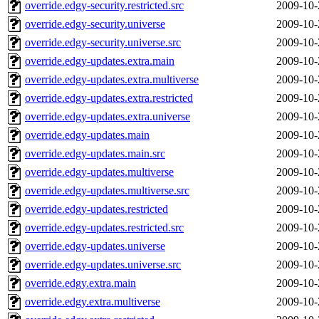
override.edgy-security.restricted.src
2009-10-
override.edgy-security.universe
2009-10-
override.edgy-security.universe.src
2009-10-
override.edgy-updates.extra.main
2009-10-
override.edgy-updates.extra.multiverse
2009-10-
override.edgy-updates.extra.restricted
2009-10-
override.edgy-updates.extra.universe
2009-10-
override.edgy-updates.main
2009-10-
override.edgy-updates.main.src
2009-10-
override.edgy-updates.multiverse
2009-10-
override.edgy-updates.multiverse.src
2009-10-
override.edgy-updates.restricted
2009-10-
override.edgy-updates.restricted.src
2009-10-
override.edgy-updates.universe
2009-10-
override.edgy-updates.universe.src
2009-10-
override.edgy.extra.main
2009-10-
override.edgy.extra.multiverse
2009-10-