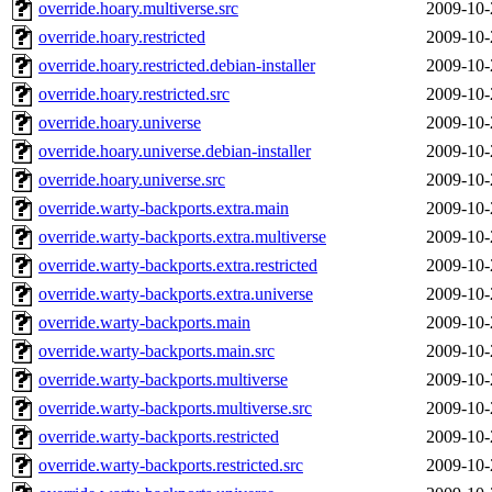
override.hoary.multiverse.src
2009-10-
override.hoary.restricted
2009-10-
override.hoary.restricted.debian-installer
2009-10-
override.hoary.restricted.src
2009-10-
override.hoary.universe
2009-10-
override.hoary.universe.debian-installer
2009-10-
override.hoary.universe.src
2009-10-
override.warty-backports.extra.main
2009-10-
override.warty-backports.extra.multiverse
2009-10-
override.warty-backports.extra.restricted
2009-10-
override.warty-backports.extra.universe
2009-10-
override.warty-backports.main
2009-10-
override.warty-backports.main.src
2009-10-
override.warty-backports.multiverse
2009-10-
override.warty-backports.multiverse.src
2009-10-
override.warty-backports.restricted
2009-10-
override.warty-backports.restricted.src
2009-10-