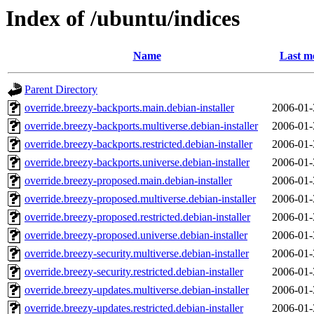
Index of /ubuntu/indices
Name
Last m
Parent Directory
override.breezy-backports.main.debian-installer
2006-01-
override.breezy-backports.multiverse.debian-installer
2006-01-
override.breezy-backports.restricted.debian-installer
2006-01-
override.breezy-backports.universe.debian-installer
2006-01-
override.breezy-proposed.main.debian-installer
2006-01-
override.breezy-proposed.multiverse.debian-installer
2006-01-
override.breezy-proposed.restricted.debian-installer
2006-01-
override.breezy-proposed.universe.debian-installer
2006-01-
override.breezy-security.multiverse.debian-installer
2006-01-
override.breezy-security.restricted.debian-installer
2006-01-
override.breezy-updates.multiverse.debian-installer
2006-01-
override.breezy-updates.restricted.debian-installer
2006-01-