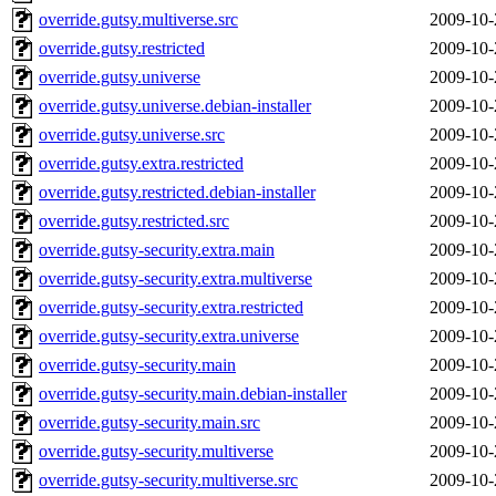
override.gutsy.multiverse.src
2009-10-
override.gutsy.restricted
2009-10-
override.gutsy.universe
2009-10-
override.gutsy.universe.debian-installer
2009-10-
override.gutsy.universe.src
2009-10-
override.gutsy.extra.restricted
2009-10-
override.gutsy.restricted.debian-installer
2009-10-
override.gutsy.restricted.src
2009-10-
override.gutsy-security.extra.main
2009-10-
override.gutsy-security.extra.multiverse
2009-10-
override.gutsy-security.extra.restricted
2009-10-
override.gutsy-security.extra.universe
2009-10-
override.gutsy-security.main
2009-10-
override.gutsy-security.main.debian-installer
2009-10-
override.gutsy-security.main.src
2009-10-
override.gutsy-security.multiverse
2009-10-
override.gutsy-security.multiverse.src
2009-10-