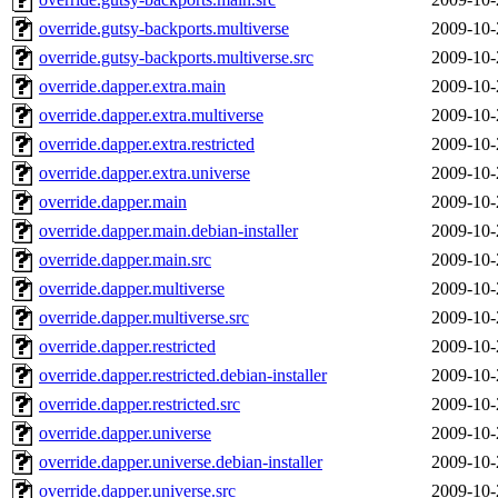
override.gutsy-backports.multiverse
2009-10-
override.gutsy-backports.multiverse.src
2009-10-
override.dapper.extra.main
2009-10-
override.dapper.extra.multiverse
2009-10-
override.dapper.extra.restricted
2009-10-
override.dapper.extra.universe
2009-10-
override.dapper.main
2009-10-
override.dapper.main.debian-installer
2009-10-
override.dapper.main.src
2009-10-
override.dapper.multiverse
2009-10-
override.dapper.multiverse.src
2009-10-
override.dapper.restricted
2009-10-
override.dapper.restricted.debian-installer
2009-10-
override.dapper.restricted.src
2009-10-
override.dapper.universe
2009-10-
override.dapper.universe.debian-installer
2009-10-
override.dapper.universe.src
2009-10-