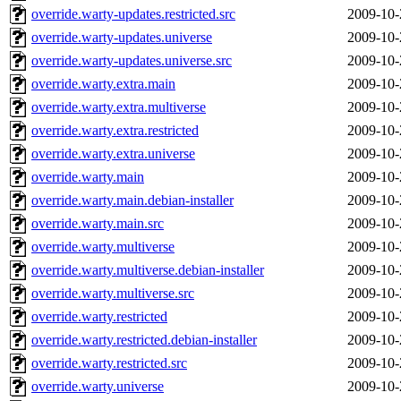
override.warty-updates.restricted.src
2009-10-
override.warty-updates.universe
2009-10-
override.warty-updates.universe.src
2009-10-
override.warty.extra.main
2009-10-
override.warty.extra.multiverse
2009-10-
override.warty.extra.restricted
2009-10-
override.warty.extra.universe
2009-10-
override.warty.main
2009-10-
override.warty.main.debian-installer
2009-10-
override.warty.main.src
2009-10-
override.warty.multiverse
2009-10-
override.warty.multiverse.debian-installer
2009-10-
override.warty.multiverse.src
2009-10-
override.warty.restricted
2009-10-
override.warty.restricted.debian-installer
2009-10-
override.warty.restricted.src
2009-10-
override.warty.universe
2009-10-