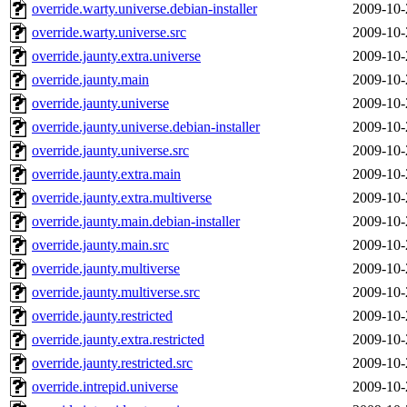
override.warty.universe.debian-installer
2009-10-
override.warty.universe.src
2009-10-
override.jaunty.extra.universe
2009-10-
override.jaunty.main
2009-10-
override.jaunty.universe
2009-10-
override.jaunty.universe.debian-installer
2009-10-
override.jaunty.universe.src
2009-10-
override.jaunty.extra.main
2009-10-
override.jaunty.extra.multiverse
2009-10-
override.jaunty.main.debian-installer
2009-10-
override.jaunty.main.src
2009-10-
override.jaunty.multiverse
2009-10-
override.jaunty.multiverse.src
2009-10-
override.jaunty.restricted
2009-10-
override.jaunty.extra.restricted
2009-10-
override.jaunty.restricted.src
2009-10-
override.intrepid.universe
2009-10-