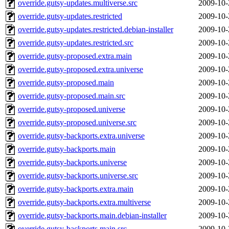
override.gutsy-updates.multiverse.src
2009-10-
override.gutsy-updates.restricted
2009-10-
override.gutsy-updates.restricted.debian-installer
2009-10-
override.gutsy-updates.restricted.src
2009-10-
override.gutsy-proposed.extra.main
2009-10-
override.gutsy-proposed.extra.universe
2009-10-
override.gutsy-proposed.main
2009-10-
override.gutsy-proposed.main.src
2009-10-
override.gutsy-proposed.universe
2009-10-
override.gutsy-proposed.universe.src
2009-10-
override.gutsy-backports.extra.universe
2009-10-
override.gutsy-backports.main
2009-10-
override.gutsy-backports.universe
2009-10-
override.gutsy-backports.universe.src
2009-10-
override.gutsy-backports.extra.main
2009-10-
override.gutsy-backports.extra.multiverse
2009-10-
override.gutsy-backports.main.debian-installer
2009-10-
override.gutsy-backports.main.src
2009-10-