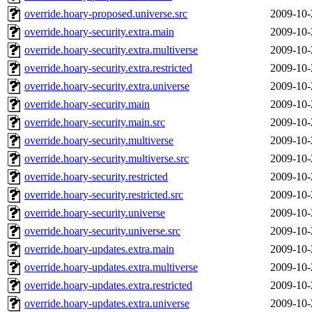
override.hoary-proposed.universe.src
2009-10-
override.hoary-security.extra.main
2009-10-
override.hoary-security.extra.multiverse
2009-10-
override.hoary-security.extra.restricted
2009-10-
override.hoary-security.extra.universe
2009-10-
override.hoary-security.main
2009-10-
override.hoary-security.main.src
2009-10-
override.hoary-security.multiverse
2009-10-
override.hoary-security.multiverse.src
2009-10-
override.hoary-security.restricted
2009-10-
override.hoary-security.restricted.src
2009-10-
override.hoary-security.universe
2009-10-
override.hoary-security.universe.src
2009-10-
override.hoary-updates.extra.main
2009-10-
override.hoary-updates.extra.multiverse
2009-10-
override.hoary-updates.extra.restricted
2009-10-
override.hoary-updates.extra.universe
2009-10-