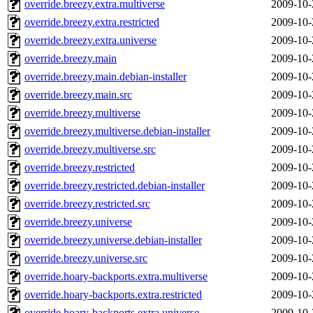
override.breezy.extra.multiverse
2009-10-
override.breezy.extra.restricted
2009-10-
override.breezy.extra.universe
2009-10-
override.breezy.main
2009-10-
override.breezy.main.debian-installer
2009-10-
override.breezy.main.src
2009-10-
override.breezy.multiverse
2009-10-
override.breezy.multiverse.debian-installer
2009-10-
override.breezy.multiverse.src
2009-10-
override.breezy.restricted
2009-10-
override.breezy.restricted.debian-installer
2009-10-
override.breezy.restricted.src
2009-10-
override.breezy.universe
2009-10-
override.breezy.universe.debian-installer
2009-10-
override.breezy.universe.src
2009-10-
override.hoary-backports.extra.multiverse
2009-10-
override.hoary-backports.extra.restricted
2009-10-
override.hoary-backports.extra.universe
2009-10-