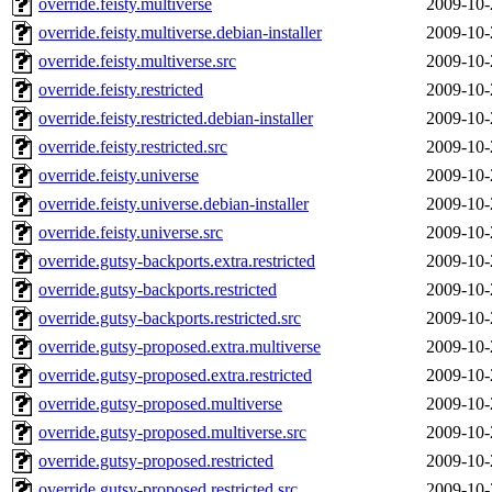
override.feisty.multiverse
2009-10-
override.feisty.multiverse.debian-installer
2009-10-
override.feisty.multiverse.src
2009-10-
override.feisty.restricted
2009-10-
override.feisty.restricted.debian-installer
2009-10-
override.feisty.restricted.src
2009-10-
override.feisty.universe
2009-10-
override.feisty.universe.debian-installer
2009-10-
override.feisty.universe.src
2009-10-
override.gutsy-backports.extra.restricted
2009-10-
override.gutsy-backports.restricted
2009-10-
override.gutsy-backports.restricted.src
2009-10-
override.gutsy-proposed.extra.multiverse
2009-10-
override.gutsy-proposed.extra.restricted
2009-10-
override.gutsy-proposed.multiverse
2009-10-
override.gutsy-proposed.multiverse.src
2009-10-
override.gutsy-proposed.restricted
2009-10-
override.gutsy-proposed.restricted.src
2009-10-