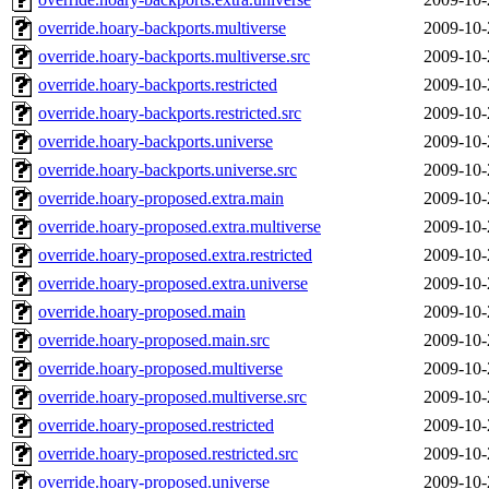
override.hoary-backports.multiverse
2009-10-
override.hoary-backports.multiverse.src
2009-10-
override.hoary-backports.restricted
2009-10-
override.hoary-backports.restricted.src
2009-10-
override.hoary-backports.universe
2009-10-
override.hoary-backports.universe.src
2009-10-
override.hoary-proposed.extra.main
2009-10-
override.hoary-proposed.extra.multiverse
2009-10-
override.hoary-proposed.extra.restricted
2009-10-
override.hoary-proposed.extra.universe
2009-10-
override.hoary-proposed.main
2009-10-
override.hoary-proposed.main.src
2009-10-
override.hoary-proposed.multiverse
2009-10-
override.hoary-proposed.multiverse.src
2009-10-
override.hoary-proposed.restricted
2009-10-
override.hoary-proposed.restricted.src
2009-10-
override.hoary-proposed.universe
2009-10-