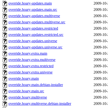
override.hoary-updates.main
2009-10-
override.hoary-updates.main.src
2009-10-
override.hoary-updates.multiverse
2009-10-
override.hoary-updates.multiverse.src
2009-10-
override.hoary-updates.restricted
2009-10-
override.hoary-updates.restricted.src
2009-10-
override.hoary-updates.universe
2009-10-
override.hoary-updates.universe.src
2009-10-
override.hoary.extra.main
2009-10-
override.hoary.extra.multiverse
2009-10-
override.hoary.extra.restricted
2009-10-
override.hoary.extra.universe
2009-10-
override.hoary.main
2009-10-
override.hoary.main.debian-installer
2009-10-
override.hoary.main.src
2009-10-
override.hoary.multiverse
2009-10-
override.hoary.multiverse.debian-installer
2009-10-