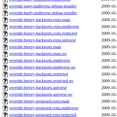
override.gutsy.multiverse.debian-installer
2009-10-
override.hardy.multiverse.debian-installer
2009-10-
override.breezy-backports.extra.main
2009-10-
override.breezy-backports.extra.multiverse
2009-10-
override.breezy-backports.extra.restricted
2009-10-
override.breezy-backports.extra.universe
2009-10-
override.breezy-backports.main
2009-10-
override.breezy-backports.main.src
2009-10-
override.breezy-backports.multiverse
2009-10-
override.breezy-backports.multiverse.src
2009-10-
override.breezy-backports.restricted
2009-10-
override.breezy-backports.restricted.src
2009-10-
override.breezy-backports.universe
2009-10-
override.breezy-backports.universe.src
2009-10-
override.breezy-proposed.extra.main
2009-10-
override.breezy-proposed.extra.multiverse
2009-10-
override.breezy-proposed.extra.restricted
2009-10-