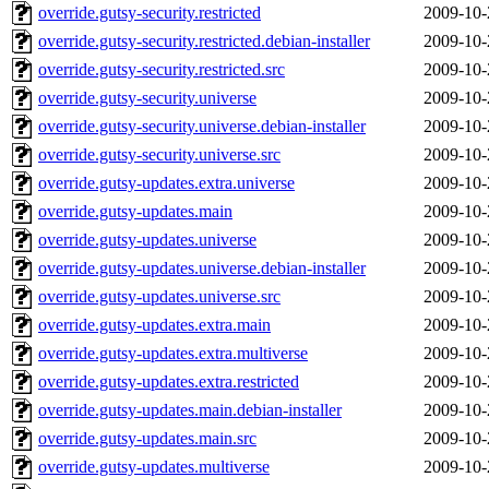
override.gutsy-security.restricted
2009-10-
override.gutsy-security.restricted.debian-installer
2009-10-
override.gutsy-security.restricted.src
2009-10-
override.gutsy-security.universe
2009-10-
override.gutsy-security.universe.debian-installer
2009-10-
override.gutsy-security.universe.src
2009-10-
override.gutsy-updates.extra.universe
2009-10-
override.gutsy-updates.main
2009-10-
override.gutsy-updates.universe
2009-10-
override.gutsy-updates.universe.debian-installer
2009-10-
override.gutsy-updates.universe.src
2009-10-
override.gutsy-updates.extra.main
2009-10-
override.gutsy-updates.extra.multiverse
2009-10-
override.gutsy-updates.extra.restricted
2009-10-
override.gutsy-updates.main.debian-installer
2009-10-
override.gutsy-updates.main.src
2009-10-
override.gutsy-updates.multiverse
2009-10-