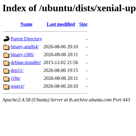
Index of /ubuntu/dists/xenial-u
Name
Last modified
Size
Parent Directory
-
binary-amd64/
2026-08-06 20:10
-
binary-i386/
2026-08-06 20:11
-
debian-installer/
2015-12-02 21:56
-
dep11/
2026-08-06 19:15
-
i18n/
2026-08-06 20:11
-
source/
2026-08-06 20:10
-
Apache/2.4.58 (Ubuntu) Server at th.archive.ubuntu.com Port 443