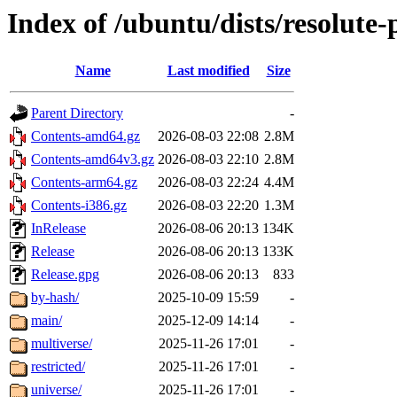
Index of /ubuntu/dists/resolute
Name
Last modified
Size
Parent Directory
-
Contents-amd64.gz
2026-08-03 22:08
2.8M
Contents-amd64v3.gz
2026-08-03 22:10
2.8M
Contents-arm64.gz
2026-08-03 22:24
4.4M
Contents-i386.gz
2026-08-03 22:20
1.3M
InRelease
2026-08-06 20:13
134K
Release
2026-08-06 20:13
133K
Release.gpg
2026-08-06 20:13
833
by-hash/
2025-10-09 15:59
-
main/
2025-12-09 14:14
-
multiverse/
2025-11-26 17:01
-
restricted/
2025-11-26 17:01
-
universe/
2025-11-26 17:01
-