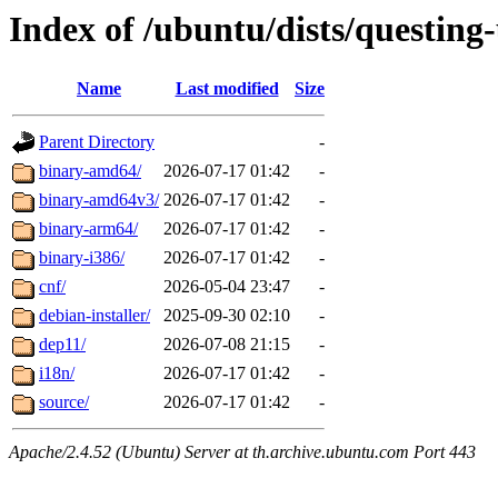
Index of /ubuntu/dists/questing
Name
Last modified
Size
Parent Directory
-
binary-amd64/
2026-07-17 01:42
-
binary-amd64v3/
2026-07-17 01:42
-
binary-arm64/
2026-07-17 01:42
-
binary-i386/
2026-07-17 01:42
-
cnf/
2026-05-04 23:47
-
debian-installer/
2025-09-30 02:10
-
dep11/
2026-07-08 21:15
-
i18n/
2026-07-17 01:42
-
source/
2026-07-17 01:42
-
Apache/2.4.52 (Ubuntu) Server at th.archive.ubuntu.com Port 443