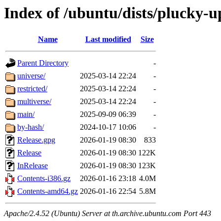
Index of /ubuntu/dists/plucky-u
Name
Last modified
Size
Parent Directory
-
universe/
2025-03-14 22:24
-
restricted/
2025-03-14 22:24
-
multiverse/
2025-03-14 22:24
-
main/
2025-09-09 06:39
-
by-hash/
2024-10-17 10:06
-
Release.gpg
2026-01-19 08:30
833
Release
2026-01-19 08:30
122K
InRelease
2026-01-19 08:30
123K
Contents-i386.gz
2026-01-16 23:18
4.0M
Contents-amd64.gz
2026-01-16 22:54
5.8M
Apache/2.4.52 (Ubuntu) Server at th.archive.ubuntu.com Port 443