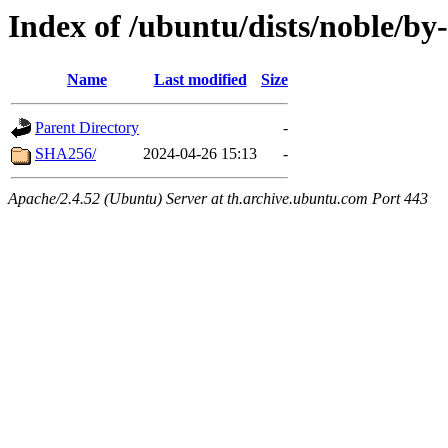
Index of /ubuntu/dists/noble/by
Name
Last modified
Size
Parent Directory
-
SHA256/
2024-04-26 15:13
-
Apache/2.4.52 (Ubuntu) Server at th.archive.ubuntu.com Port 443