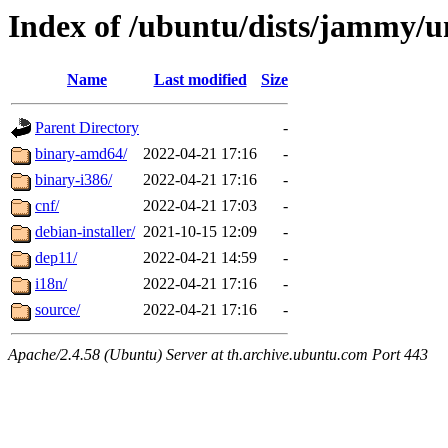
Index of /ubuntu/dists/jammy/u
Name
Last modified
Size
Parent Directory
-
binary-amd64/
2022-04-21 17:16
-
binary-i386/
2022-04-21 17:16
-
cnf/
2022-04-21 17:03
-
debian-installer/
2021-10-15 12:09
-
dep11/
2022-04-21 14:59
-
i18n/
2022-04-21 17:16
-
source/
2022-04-21 17:16
-
Apache/2.4.58 (Ubuntu) Server at th.archive.ubuntu.com Port 443