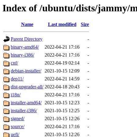
Index of /ubuntu/dists/jammy/
Name
Last modified
Size
Parent Directory
-
binary-amd64/
2022-04-21 17:16
-
binary-i386/
2022-04-21 17:16
-
cnf/
2022-04-19 02:14
-
debian-installer/
2021-10-15 12:09
-
dep11/
2022-04-21 14:59
-
dist-upgrader-all/
2022-04-18 20:43
-
i18n/
2022-04-21 17:16
-
installer-amd64/
2021-10-15 12:23
-
installer-i386/
2021-10-15 12:25
-
signed/
2021-10-15 12:26
-
source/
2022-04-21 17:16
-
uefi/
2021-10-15 12:26
-