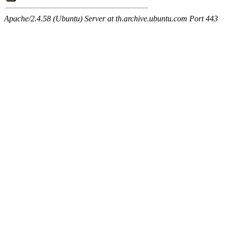
Apache/2.4.58 (Ubuntu) Server at th.archive.ubuntu.com Port 443