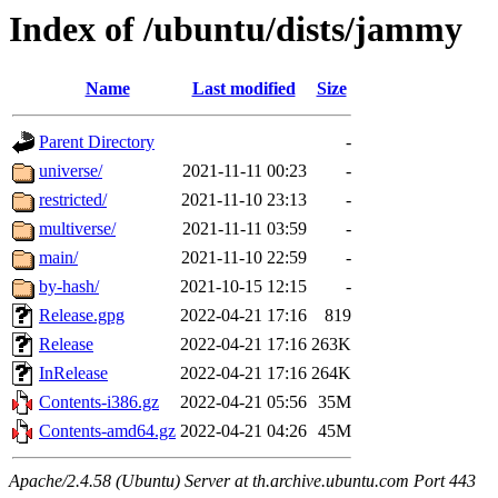
Index of /ubuntu/dists/jammy
Name
Last modified
Size
Parent Directory
-
universe/
2021-11-11 00:23
-
restricted/
2021-11-10 23:13
-
multiverse/
2021-11-11 03:59
-
main/
2021-11-10 22:59
-
by-hash/
2021-10-15 12:15
-
Release.gpg
2022-04-21 17:16
819
Release
2022-04-21 17:16
263K
InRelease
2022-04-21 17:16
264K
Contents-i386.gz
2022-04-21 05:56
35M
Contents-amd64.gz
2022-04-21 04:26
45M
Apache/2.4.58 (Ubuntu) Server at th.archive.ubuntu.com Port 443