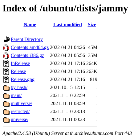
Index of /ubuntu/dists/jammy
Name
Last modified
Size
Parent Directory
-
Contents-amd64.gz
2022-04-21 04:26
45M
Contents-i386.gz
2022-04-21 05:56
35M
InRelease
2022-04-21 17:16
264K
Release
2022-04-21 17:16
263K
Release.gpg
2022-04-21 17:16
819
by-hash/
2021-10-15 12:15
-
main/
2021-11-10 22:59
-
multiverse/
2021-11-11 03:59
-
restricted/
2021-11-10 23:13
-
universe/
2021-11-11 00:23
-
Apache/2.4.58 (Ubuntu) Server at th.archive.ubuntu.com Port 443