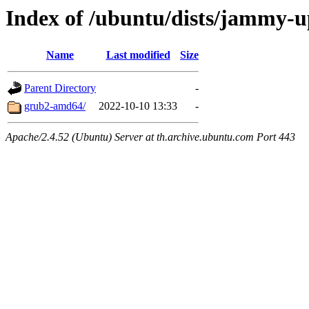
Index of /ubuntu/dists/jammy-u
Name
Last modified
Size
Parent Directory
-
grub2-amd64/
2022-10-10 13:33
-
Apache/2.4.52 (Ubuntu) Server at th.archive.ubuntu.com Port 443