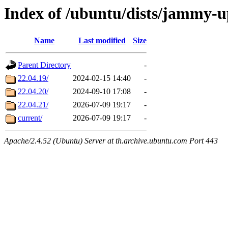
Index of /ubuntu/dists/jammy-u
Name
Last modified
Size
Parent Directory
-
22.04.19/
2024-02-15 14:40
-
22.04.20/
2024-09-10 17:08
-
22.04.21/
2026-07-09 19:17
-
current/
2026-07-09 19:17
-
Apache/2.4.52 (Ubuntu) Server at th.archive.ubuntu.com Port 443