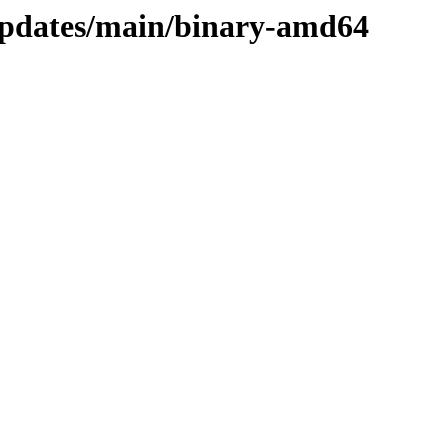
updates/main/binary-amd64