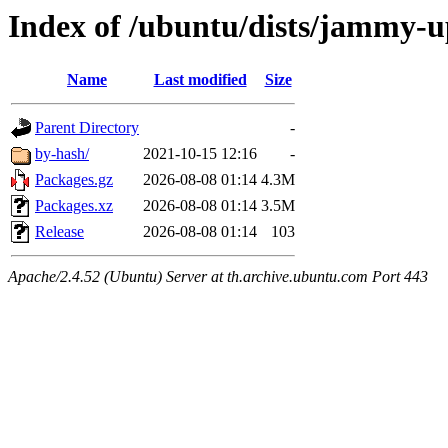
Index of /ubuntu/dists/jammy-
Name
Last modified
Size
Parent Directory
-
by-hash/
2021-10-15 12:16
-
Packages.gz
2026-08-08 01:14
4.3M
Packages.xz
2026-08-08 01:14
3.5M
Release
2026-08-08 01:14
103
Apache/2.4.52 (Ubuntu) Server at th.archive.ubuntu.com Port 443