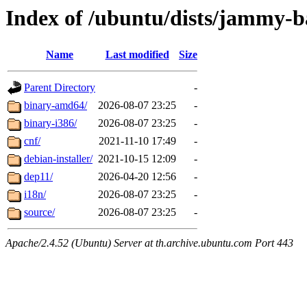
Index of /ubuntu/dists/jammy-ba
Name
Last modified
Size
Parent Directory
-
binary-amd64/
2026-08-07 23:25
-
binary-i386/
2026-08-07 23:25
-
cnf/
2021-11-10 17:49
-
debian-installer/
2021-10-15 12:09
-
dep11/
2026-04-20 12:56
-
i18n/
2026-08-07 23:25
-
source/
2026-08-07 23:25
-
Apache/2.4.52 (Ubuntu) Server at th.archive.ubuntu.com Port 443