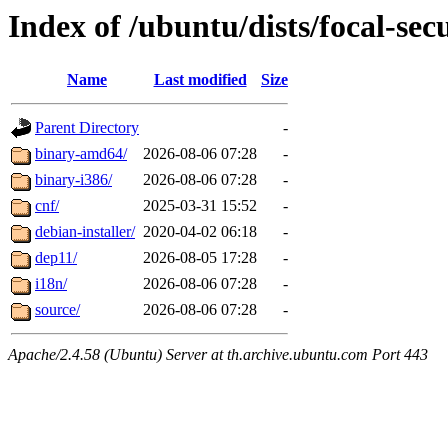
Index of /ubuntu/dists/focal-sec
Name
Last modified
Size
Parent Directory
-
binary-amd64/
2026-08-06 07:28
-
binary-i386/
2026-08-06 07:28
-
cnf/
2025-03-31 15:52
-
debian-installer/
2020-04-02 06:18
-
dep11/
2026-08-05 17:28
-
i18n/
2026-08-06 07:28
-
source/
2026-08-06 07:28
-
Apache/2.4.58 (Ubuntu) Server at th.archive.ubuntu.com Port 443