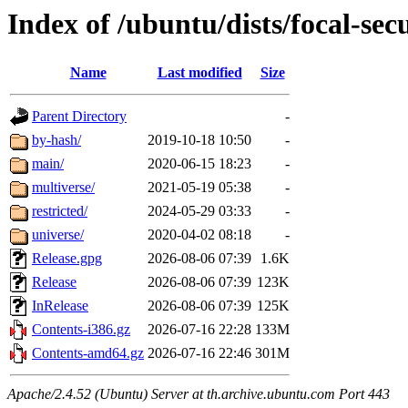
Index of /ubuntu/dists/focal-sec
Name
Last modified
Size
Parent Directory
-
by-hash/
2019-10-18 10:50
-
main/
2020-06-15 18:23
-
multiverse/
2021-05-19 05:38
-
restricted/
2024-05-29 03:33
-
universe/
2020-04-02 08:18
-
Release.gpg
2026-08-06 07:39
1.6K
Release
2026-08-06 07:39
123K
InRelease
2026-08-06 07:39
125K
Contents-i386.gz
2026-07-16 22:28
133M
Contents-amd64.gz
2026-07-16 22:46
301M
Apache/2.4.52 (Ubuntu) Server at th.archive.ubuntu.com Port 443