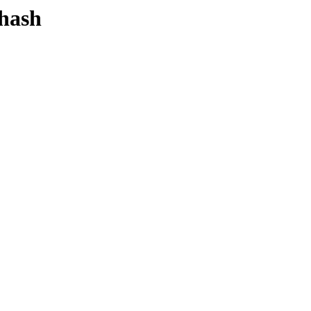
-hash