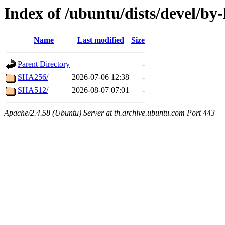
Index of /ubuntu/dists/devel/by
Name
Last modified
Size
Parent Directory
-
SHA256/
2026-07-06 12:38
-
SHA512/
2026-08-07 07:01
-
Apache/2.4.58 (Ubuntu) Server at th.archive.ubuntu.com Port 443