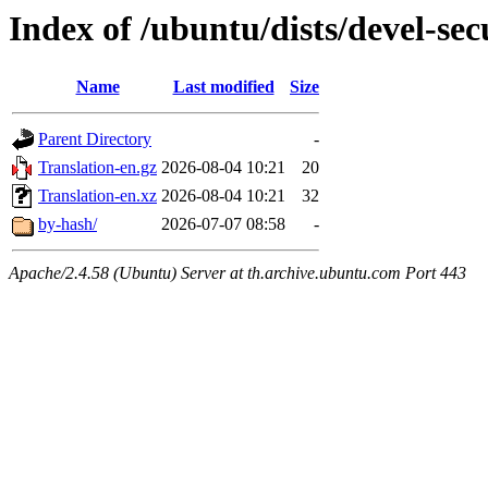
Index of /ubuntu/dists/devel-se
Name
Last modified
Size
Parent Directory
-
Translation-en.gz
2026-08-04 10:21
20
Translation-en.xz
2026-08-04 10:21
32
by-hash/
2026-07-07 08:58
-
Apache/2.4.58 (Ubuntu) Server at th.archive.ubuntu.com Port 443