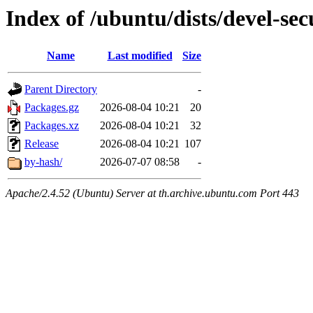
Index of /ubuntu/dists/devel-se
Name
Last modified
Size
Parent Directory
-
Packages.gz
2026-08-04 10:21
20
Packages.xz
2026-08-04 10:21
32
Release
2026-08-04 10:21
107
by-hash/
2026-07-07 08:58
-
Apache/2.4.52 (Ubuntu) Server at th.archive.ubuntu.com Port 443