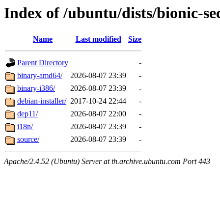
Index of /ubuntu/dists/bionic-se
Name
Last modified
Size
Parent Directory
-
binary-amd64/
2026-08-07 23:39
-
binary-i386/
2026-08-07 23:39
-
debian-installer/
2017-10-24 22:44
-
dep11/
2026-08-07 22:00
-
i18n/
2026-08-07 23:39
-
source/
2026-08-07 23:39
-
Apache/2.4.52 (Ubuntu) Server at th.archive.ubuntu.com Port 443