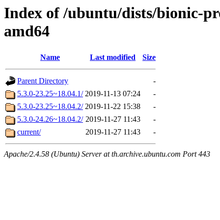
Index of /ubuntu/dists/bionic-p
amd64
Name
Last modified
Size
Parent Directory
-
5.3.0-23.25~18.04.1/
2019-11-13 07:24
-
5.3.0-23.25~18.04.2/
2019-11-22 15:38
-
5.3.0-24.26~18.04.2/
2019-11-27 11:43
-
current/
2019-11-27 11:43
-
Apache/2.4.58 (Ubuntu) Server at th.archive.ubuntu.com Port 443