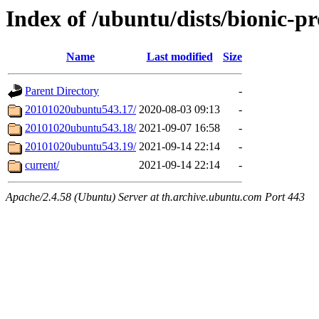
Index of /ubuntu/dists/bionic-p
Name
Last modified
Size
Parent Directory
-
20101020ubuntu543.17/
2020-08-03 09:13
-
20101020ubuntu543.18/
2021-09-07 16:58
-
20101020ubuntu543.19/
2021-09-14 22:14
-
current/
2021-09-14 22:14
-
Apache/2.4.58 (Ubuntu) Server at th.archive.ubuntu.com Port 443