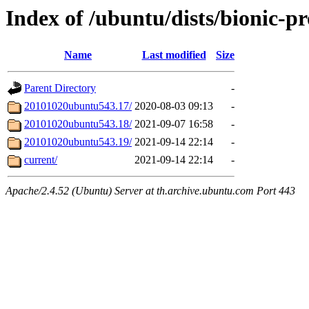
Index of /ubuntu/dists/bionic-p
Name
Last modified
Size
Parent Directory
-
20101020ubuntu543.17/
2020-08-03 09:13
-
20101020ubuntu543.18/
2021-09-07 16:58
-
20101020ubuntu543.19/
2021-09-14 22:14
-
current/
2021-09-14 22:14
-
Apache/2.4.52 (Ubuntu) Server at th.archive.ubuntu.com Port 443