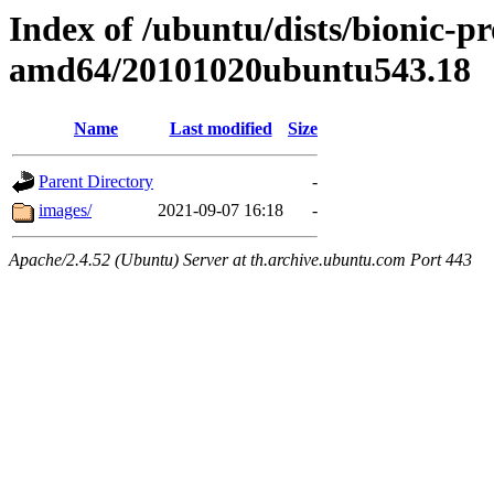
Index of /ubuntu/dists/bionic-pr
amd64/20101020ubuntu543.18
Name
Last modified
Size
Parent Directory
-
images/
2021-09-07 16:18
-
Apache/2.4.52 (Ubuntu) Server at th.archive.ubuntu.com Port 443