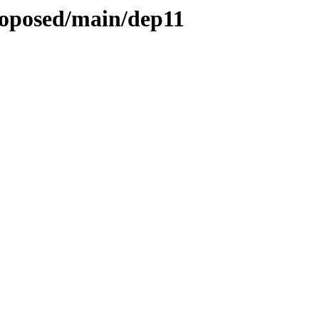
proposed/main/dep11