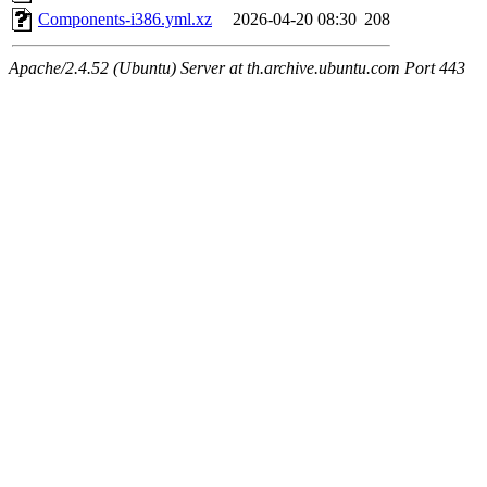
Components-i386.yml.xz
2026-04-20 08:30
208
Apache/2.4.52 (Ubuntu) Server at th.archive.ubuntu.com Port 443