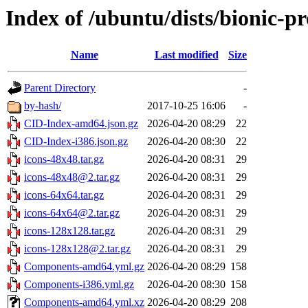
Index of /ubuntu/dists/bionic-
Name
Last modified
Size
Parent Directory
-
by-hash/
2017-10-25 16:06
-
CID-Index-amd64.json.gz
2026-04-20 08:29
22
CID-Index-i386.json.gz
2026-04-20 08:30
22
icons-48x48.tar.gz
2026-04-20 08:31
29
icons-48x48@2.tar.gz
2026-04-20 08:31
29
icons-64x64.tar.gz
2026-04-20 08:31
29
icons-64x64@2.tar.gz
2026-04-20 08:31
29
icons-128x128.tar.gz
2026-04-20 08:31
29
icons-128x128@2.tar.gz
2026-04-20 08:31
29
Components-amd64.yml.gz
2026-04-20 08:29
158
Components-i386.yml.gz
2026-04-20 08:30
158
Components-amd64.yml.xz
2026-04-20 08:29
208