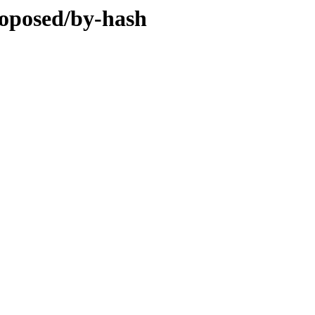
roposed/by-hash