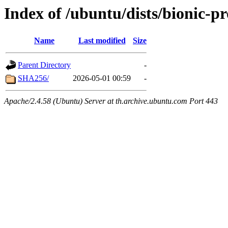
Index of /ubuntu/dists/bionic-p
Name
Last modified
Size
Parent Directory
-
SHA256/
2026-05-01 00:59
-
Apache/2.4.58 (Ubuntu) Server at th.archive.ubuntu.com Port 443