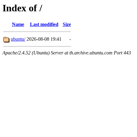
Index of /
Name
Last modified
Size
ubuntu/
2026-08-08 19:41
-
Apache/2.4.52 (Ubuntu) Server at th.archive.ubuntu.com Port 443