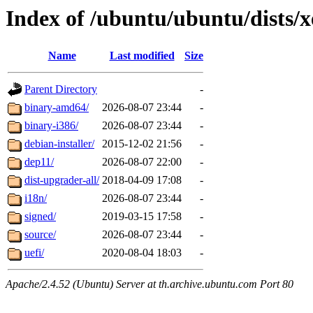
Index of /ubuntu/ubuntu/dists/x
Name
Last modified
Size
Parent Directory
-
binary-amd64/
2026-08-07 23:44
-
binary-i386/
2026-08-07 23:44
-
debian-installer/
2015-12-02 21:56
-
dep11/
2026-08-07 22:00
-
dist-upgrader-all/
2018-04-09 17:08
-
i18n/
2026-08-07 23:44
-
signed/
2019-03-15 17:58
-
source/
2026-08-07 23:44
-
uefi/
2020-08-04 18:03
-
Apache/2.4.52 (Ubuntu) Server at th.archive.ubuntu.com Port 80