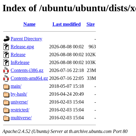
Index of /ubuntu/ubuntu/dists/x
Name
Last modified
Size
Parent Directory
-
Release.gpg
2026-08-08 00:02
963
Release
2026-08-08 00:02
102K
InRelease
2026-08-08 00:02
103K
Contents-i386.gz
2026-07-16 22:18
23M
Contents-amd64.gz
2026-07-16 22:05
33M
main/
2018-05-07 15:18
-
by-hash/
2016-04-24 20:49
-
universe/
2016-02-03 15:04
-
restricted/
2016-02-03 15:04
-
multiverse/
2016-02-03 15:04
-
Apache/2.4.52 (Ubuntu) Server at th.archive.ubuntu.com Port 80