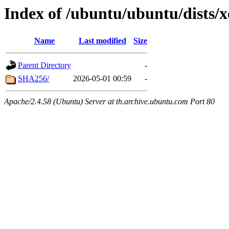
Index of /ubuntu/ubuntu/dists/
Name
Last modified
Size
Parent Directory
-
SHA256/
2026-05-01 00:59
-
Apache/2.4.58 (Ubuntu) Server at th.archive.ubuntu.com Port 80