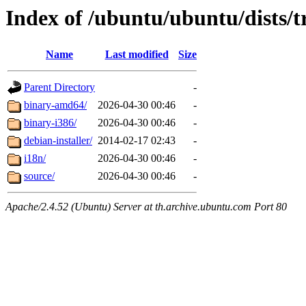
Index of /ubuntu/ubuntu/dists/t
Name
Last modified
Size
Parent Directory
-
binary-amd64/
2026-04-30 00:46
-
binary-i386/
2026-04-30 00:46
-
debian-installer/
2014-02-17 02:43
-
i18n/
2026-04-30 00:46
-
source/
2026-04-30 00:46
-
Apache/2.4.52 (Ubuntu) Server at th.archive.ubuntu.com Port 80