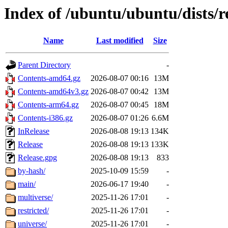
Index of /ubuntu/ubuntu/dists/r
Name
Last modified
Size
Parent Directory
-
Contents-amd64.gz
2026-08-07 00:16
13M
Contents-amd64v3.gz
2026-08-07 00:42
13M
Contents-arm64.gz
2026-08-07 00:45
18M
Contents-i386.gz
2026-08-07 01:26
6.6M
InRelease
2026-08-08 19:13
134K
Release
2026-08-08 19:13
133K
Release.gpg
2026-08-08 19:13
833
by-hash/
2025-10-09 15:59
-
main/
2026-06-17 19:40
-
multiverse/
2025-11-26 17:01
-
restricted/
2025-11-26 17:01
-
universe/
2025-11-26 17:01
-