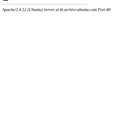
Apache/2.4.52 (Ubuntu) Server at th.archive.ubuntu.com Port 80