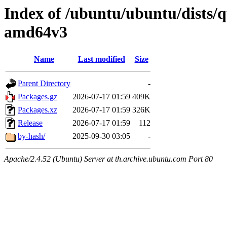
Index of /ubuntu/ubuntu/dists/q
amd64v3
Name
Last modified
Size
Parent Directory
-
Packages.gz
2026-07-17 01:59
409K
Packages.xz
2026-07-17 01:59
326K
Release
2026-07-17 01:59
112
by-hash/
2025-09-30 03:05
-
Apache/2.4.52 (Ubuntu) Server at th.archive.ubuntu.com Port 80