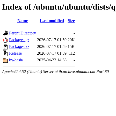
Index of /ubuntu/ubuntu/dists/
Name
Last modified
Size
Parent Directory
-
Packages.gz
2026-07-17 01:59
20K
Packages.xz
2026-07-17 01:59
15K
Release
2026-07-17 01:59
112
by-hash/
2025-04-22 14:38
-
Apache/2.4.52 (Ubuntu) Server at th.archive.ubuntu.com Port 80