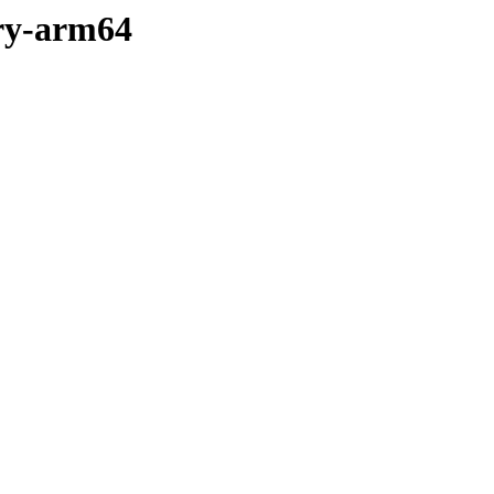
ary-arm64