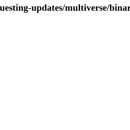
questing-updates/multiverse/bin