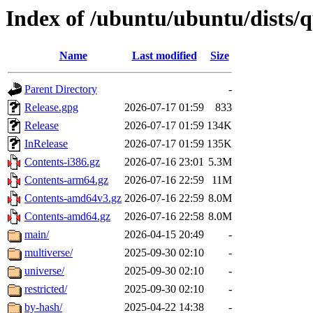
Index of /ubuntu/ubuntu/dists/
Name
Last modified
Size
Parent Directory
-
Release.gpg
2026-07-17 01:59
833
Release
2026-07-17 01:59
134K
InRelease
2026-07-17 01:59
135K
Contents-i386.gz
2026-07-16 23:01
5.3M
Contents-arm64.gz
2026-07-16 22:59
11M
Contents-amd64v3.gz
2026-07-16 22:59
8.0M
Contents-amd64.gz
2026-07-16 22:58
8.0M
main/
2026-04-15 20:49
-
multiverse/
2025-09-30 02:10
-
universe/
2025-09-30 02:10
-
restricted/
2025-09-30 02:10
-
by-hash/
2025-04-22 14:38
-