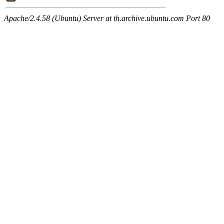
Apache/2.4.58 (Ubuntu) Server at th.archive.ubuntu.com Port 80