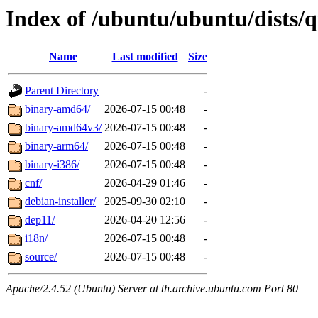
Index of /ubuntu/ubuntu/dists/q
Name
Last modified
Size
Parent Directory
-
binary-amd64/
2026-07-15 00:48
-
binary-amd64v3/
2026-07-15 00:48
-
binary-arm64/
2026-07-15 00:48
-
binary-i386/
2026-07-15 00:48
-
cnf/
2026-04-29 01:46
-
debian-installer/
2025-09-30 02:10
-
dep11/
2026-04-20 12:56
-
i18n/
2026-07-15 00:48
-
source/
2026-07-15 00:48
-
Apache/2.4.52 (Ubuntu) Server at th.archive.ubuntu.com Port 80