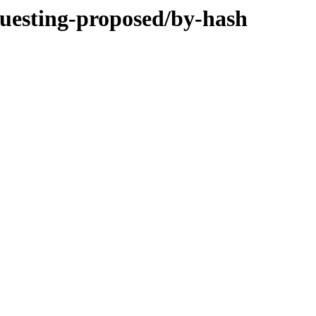
questing-proposed/by-hash