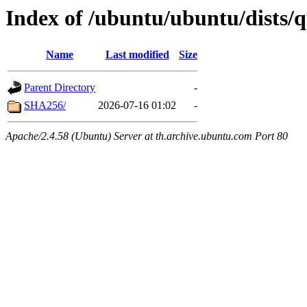
Index of /ubuntu/ubuntu/dists/
Name
Last modified
Size
Parent Directory
-
SHA256/
2026-07-16 01:02
-
Apache/2.4.58 (Ubuntu) Server at th.archive.ubuntu.com Port 80