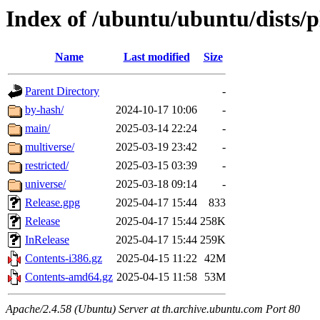
Index of /ubuntu/ubuntu/dists/
Name
Last modified
Size
Parent Directory
-
by-hash/
2024-10-17 10:06
-
main/
2025-03-14 22:24
-
multiverse/
2025-03-19 23:42
-
restricted/
2025-03-15 03:39
-
universe/
2025-03-18 09:14
-
Release.gpg
2025-04-17 15:44
833
Release
2025-04-17 15:44
258K
InRelease
2025-04-17 15:44
259K
Contents-i386.gz
2025-04-15 11:22
42M
Contents-amd64.gz
2025-04-15 11:58
53M
Apache/2.4.58 (Ubuntu) Server at th.archive.ubuntu.com Port 80